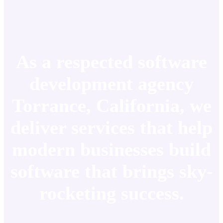
As a respected software
development agency
Torrance, California, we
deliver services that help
modern businesses build
software that brings sky-
rocketing success.