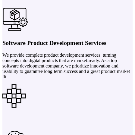
Software Product Development Services
We provide complete product development services, turning
concepts into digital products that are market-ready. As a top
software development company, we prioritize innovation and
usability to guarantee long-term success and a great product-market
fit.