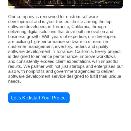
Our company is renowned for custom software
development and is your trusted choice among the top
software developers in Torrance, California, through
delivering digital solutions that drive both innovation and
business growth. With years of expertise, our developers
are building high-performance software to streamline
customer management, inventory, orders and quality
software development in Torrance, California. Every project
is designed to enhance performance, improve workflows
and consistently exceed client expectations with impactful
results. We partner with not just startups and enterprises but
also with nonprofits and government agencies to deliver
software development service designed to fulfill their unique
needs.
Let’s Kickstart Your Project