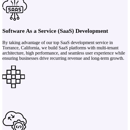
Software As a Service (SaaS) Development
By taking advantage of our top SaaS development service in
Torrance, California, we build SaaS platforms with multi-tenant
architecture, high performance, and seamless user experience while
ensuring businesses drive recurring revenue and long-term growth.