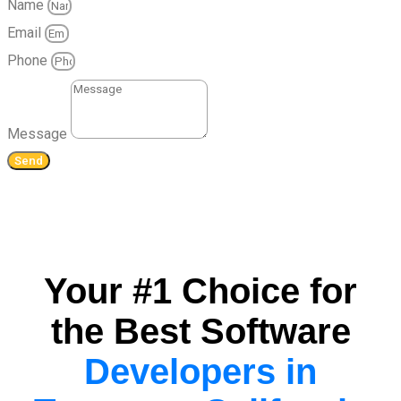
Name
Email
Phone
Message
Send
Your #1 Choice for
the Best Software
Developers in