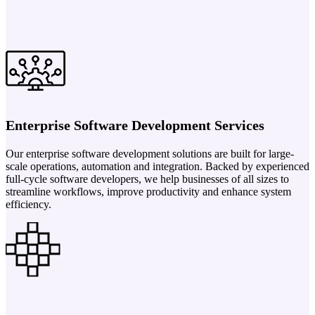
Enterprise Software Development Services
Our enterprise software development solutions are built for large-
scale operations, automation and integration. Backed by experienced
full-cycle software developers, we help businesses of all sizes to
streamline workflows, improve productivity and enhance system
efficiency.