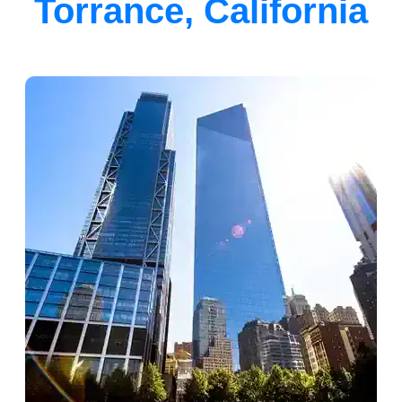
Torrance, California