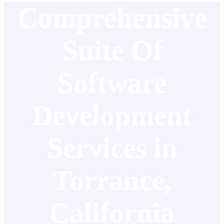
Comprehensive
Suite Of
Software
Development
Services in
Torrance,
California