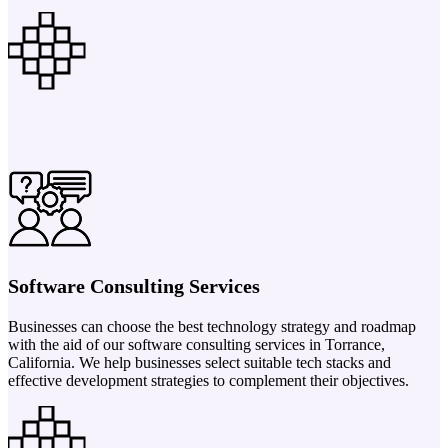
Software Consulting Services
Businesses can choose the best technology strategy and roadmap
with the aid of our software consulting services in Torrance,
California. We help businesses select suitable tech stacks and
effective development strategies to complement their objectives.