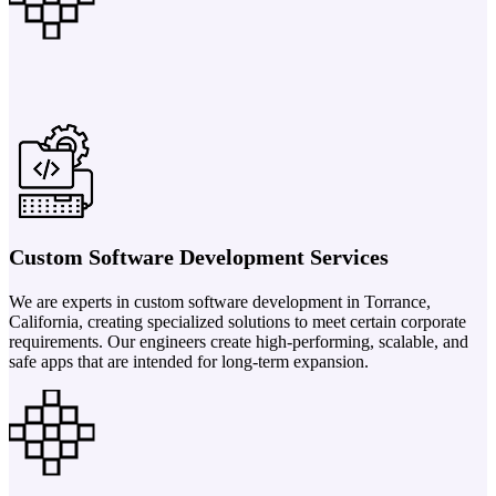
Custom Software Development Services
We are experts in custom software development in Torrance,
California, creating specialized solutions to meet certain corporate
requirements. Our engineers create high-performing, scalable, and
safe apps that are intended for long-term expansion.