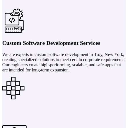
Custom Software Development Services
We are experts in custom software development in Troy, New York,
creating specialized solutions to meet certain corporate requirements.
Our engineers create high-performing, scalable, and safe apps that
are intended for long-term expansion.