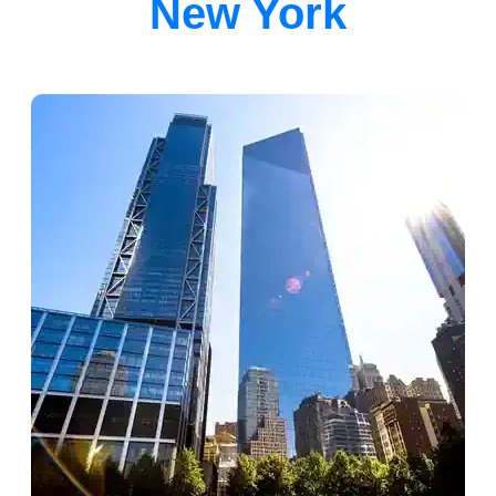
New York