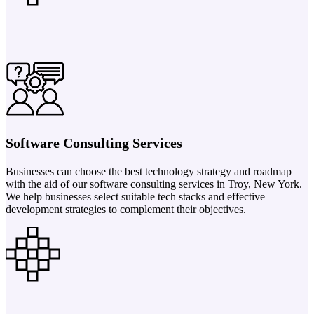
Software Consulting Services
Businesses can choose the best technology strategy and roadmap
with the aid of our software consulting services in Troy, New York.
We help businesses select suitable tech stacks and effective
development strategies to complement their objectives.