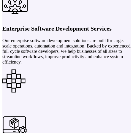
Enterprise Software Development Services
Our enterprise software development solutions are built for large-
scale operations, automation and integration. Backed by experienced
full-cycle software developers, we help businesses of all sizes to
streamline workflows, improve productivity and enhance system
efficiency.