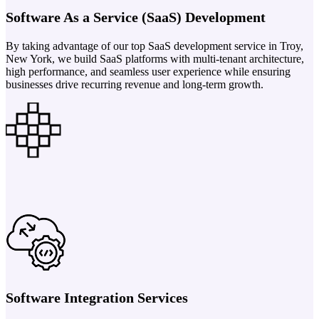
Software As a Service (SaaS) Development
By taking advantage of our top SaaS development service in Troy,
New York, we build SaaS platforms with multi-tenant architecture,
high performance, and seamless user experience while ensuring
businesses drive recurring revenue and long-term growth.
Software Integration Services