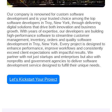
Our company is renowned for custom software
development and is your trusted choice among the top
software developers in Troy, New York, through delivering
digital solutions that drive both innovation and business
growth. With years of expertise, our developers are building
high-performance software to streamline customer
management, inventory, orders and quality software
development in Troy, New York. Every project is designed to
enhance performance, improve workflows and consistently
exceed client expectations with impactful results. We
partner with not just startups and enterprises but also with
nonprofits and government agencies to deliver software
development service designed to fulfill their unique needs.
Let’s Kickstart Your Project