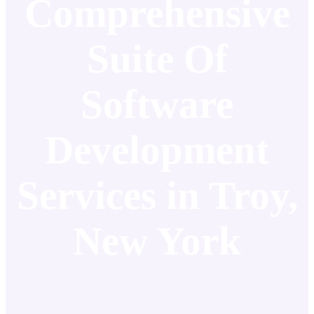
Comprehensive
Suite Of
Software
Development
Services in Troy,
New York