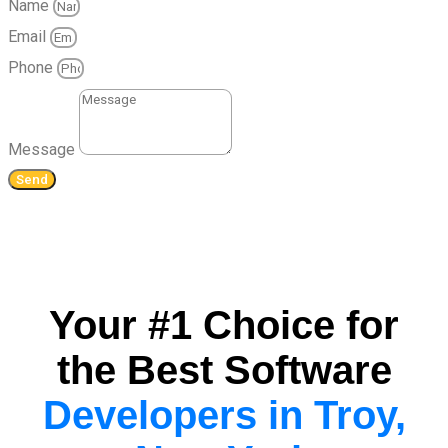
Name
Email
Phone
Message
Send
Your #1 Choice for
the Best Software
Developers in Troy,