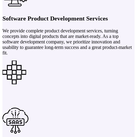
Software Product Development Services
We provide complete product development services, turning
concepts into digital products that are market-ready. As a top
software development company, we prioritize innovation and
usability to guarantee long-term success and a great product-market
fit.