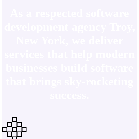
As a respected software
development agency Troy,
New York, we deliver
services that help modern
businesses build software
that brings sky-rocketing
success.