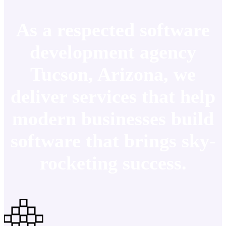
As a respected software
development agency
Tucson, Arizona, we
deliver services that help
modern businesses build
software that brings sky-
rocketing success.