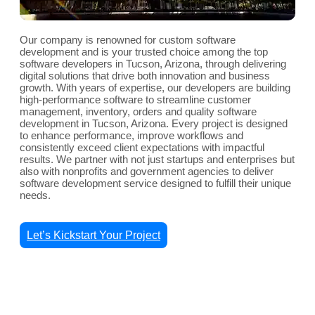
Our company is renowned for custom software
development and is your trusted choice among the top
software developers in Tucson, Arizona, through delivering
digital solutions that drive both innovation and business
growth. With years of expertise, our developers are building
high-performance software to streamline customer
management, inventory, orders and quality software
development in Tucson, Arizona. Every project is designed
to enhance performance, improve workflows and
consistently exceed client expectations with impactful
results. We partner with not just startups and enterprises but
also with nonprofits and government agencies to deliver
software development service designed to fulfill their unique
needs.
Let’s Kickstart Your Project