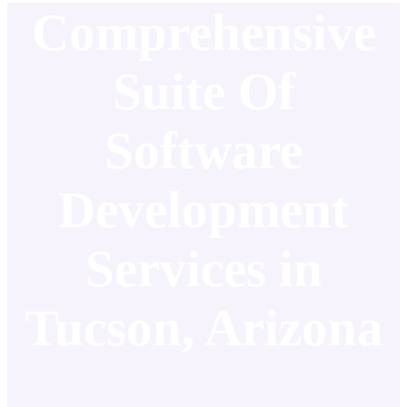
Comprehensive
Suite Of
Software
Development
Services in
Tucson, Arizona