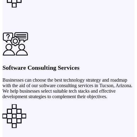
Software Consulting Services
Businesses can choose the best technology strategy and roadmap
with the aid of our software consulting services in Tucson, Arizona.
We help businesses select suitable tech stacks and effective
development strategies to complement their objectives.