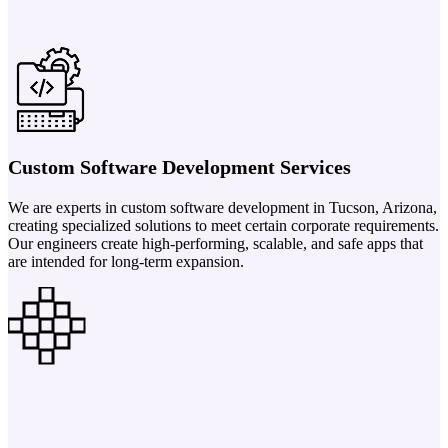
Custom Software Development Services
We are experts in custom software development in Tucson, Arizona,
creating specialized solutions to meet certain corporate requirements.
Our engineers create high-performing, scalable, and safe apps that
are intended for long-term expansion.