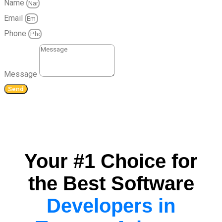
Name
Email
Phone
Message
Send
Your #1 Choice for
the Best Software
Developers in