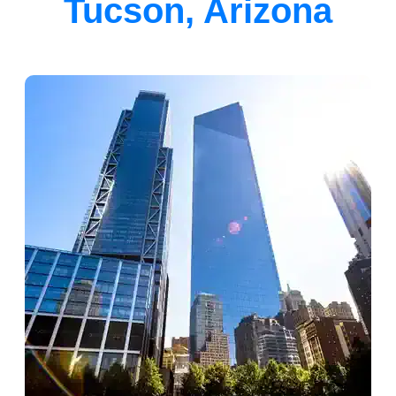
Tucson, Arizona