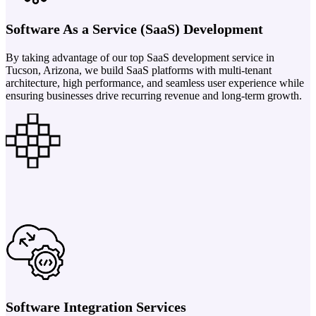
Software As a Service (SaaS) Development
By taking advantage of our top SaaS development service in
Tucson, Arizona, we build SaaS platforms with multi-tenant
architecture, high performance, and seamless user experience while
ensuring businesses drive recurring revenue and long-term growth.
Software Integration Services