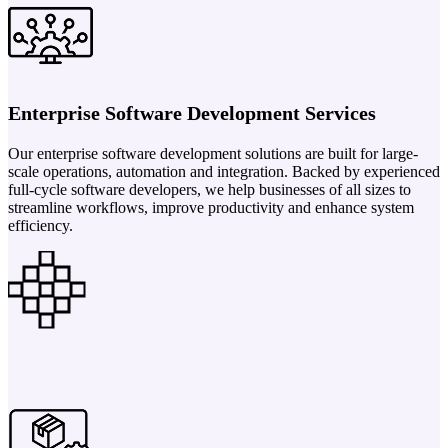
Enterprise Software Development Services
Our enterprise software development solutions are built for large-
scale operations, automation and integration. Backed by experienced
full-cycle software developers, we help businesses of all sizes to
streamline workflows, improve productivity and enhance system
efficiency.