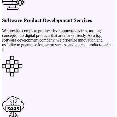
Software Product Development Services
We provide complete product development services, turning
concepts into digital products that are market-ready. As a top
software development company, we prioritize innovation and
usability to guarantee long-term success and a great product-market
fit.