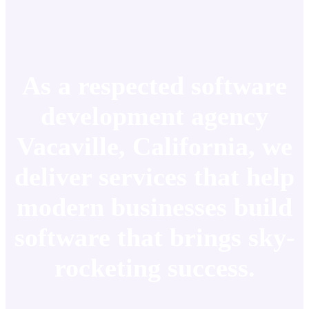
As a respected software
development agency
Vacaville, California, we
deliver services that help
modern businesses build
software that brings sky-
rocketing success.