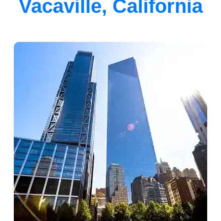
Vacaville, California