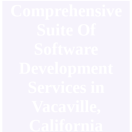
Comprehensive
Suite Of
Software
Development
Services in
Vacaville,
California