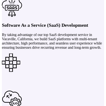
Software As a Service (SaaS) Development
By taking advantage of our top SaaS development service in
Vacaville, California, we build SaaS platforms with multi-tenant
architecture, high performance, and seamless user experience while
ensuring businesses drive recurring revenue and long-term growth.