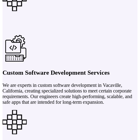
Custom Software Development Services
We are experts in custom software development in Vacaville,
California, creating specialized solutions to meet certain corporate
requirements. Our engineers create high-performing, scalable, and
safe apps that are intended for long-term expansion.