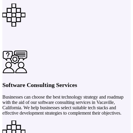
Software Consulting Services
Businesses can choose the best technology strategy and roadmap
with the aid of our software consulting services in Vacaville,
California. We help businesses select suitable tech stacks and
effective development strategies to complement their objectives.