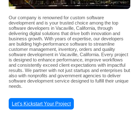
Our company is renowned for custom software
development and is your trusted choice among the top
software developers in Vacaville, California, through
delivering digital solutions that drive both innovation and
business growth. With years of expertise, our developers
are building high-performance software to streamline
customer management, inventory, orders and quality
software development in Vacaville, California. Every project
is designed to enhance performance, improve workflows
and consistently exceed client expectations with impactful
results. We partner with not just startups and enterprises but
also with nonprofits and government agencies to deliver
software development service designed to fulfill their unique
needs.
Let’s Kickstart Your Project