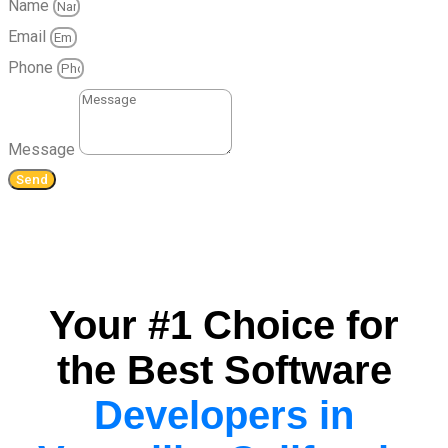
Name
Email
Phone
Message
Send
Your #1 Choice for
the Best Software
Developers in