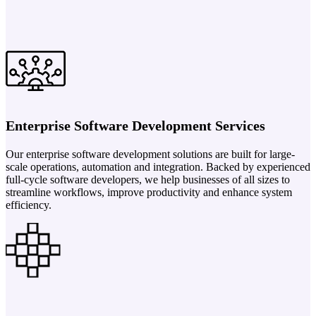
Enterprise Software Development Services
Our enterprise software development solutions are built for large-
scale operations, automation and integration. Backed by experienced
full-cycle software developers, we help businesses of all sizes to
streamline workflows, improve productivity and enhance system
efficiency.