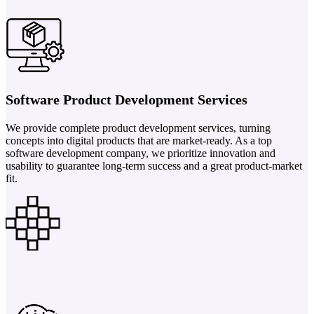
Software Product Development Services
We provide complete product development services, turning
concepts into digital products that are market-ready. As a top
software development company, we prioritize innovation and
usability to guarantee long-term success and a great product-market
fit.