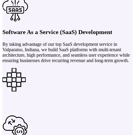
Software As a Service (SaaS) Development
By taking advantage of our top SaaS development service in
Valparaiso, Indiana, we build SaaS platforms with multi-tenant
architecture, high performance, and seamless user experience while
ensuring businesses drive recurring revenue and long-term growth.