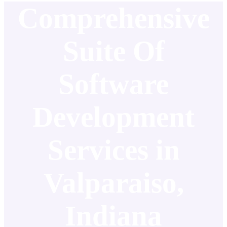
Comprehensive
Suite Of
Software
Development
Services in
Valparaiso,
Indiana