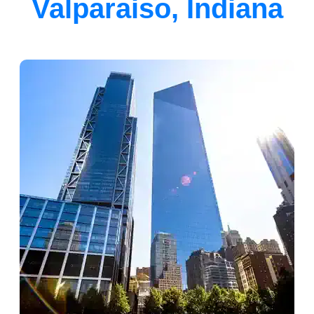
Valparaiso, Indiana