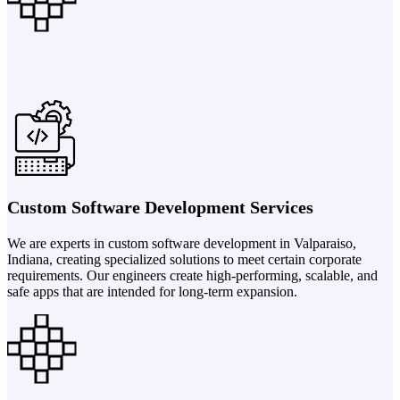
Custom Software Development Services
We are experts in custom software development in Valparaiso,
Indiana, creating specialized solutions to meet certain corporate
requirements. Our engineers create high-performing, scalable, and
safe apps that are intended for long-term expansion.