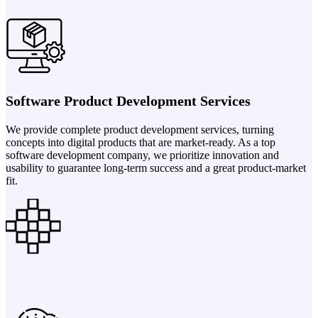
Software Product Development Services
We provide complete product development services, turning
concepts into digital products that are market-ready. As a top
software development company, we prioritize innovation and
usability to guarantee long-term success and a great product-market
fit.