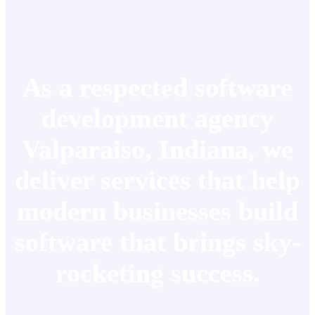
As a respected software
development agency
Valparaiso, Indiana, we
deliver services that help
modern businesses build
software that brings sky-
rocketing success.