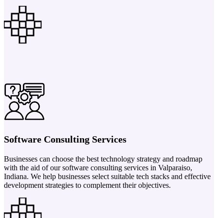
Software Consulting Services
Businesses can choose the best technology strategy and roadmap
with the aid of our software consulting services in Valparaiso,
Indiana. We help businesses select suitable tech stacks and effective
development strategies to complement their objectives.