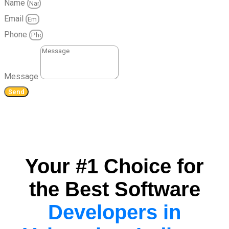
Name
Email
Phone
Message
Send
Your #1 Choice for
the Best Software
Developers in