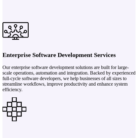
Enterprise Software Development Services
Our enterprise software development solutions are built for large-
scale operations, automation and integration. Backed by experienced
full-cycle software developers, we help businesses of all sizes to
streamline workflows, improve productivity and enhance system
efficiency.