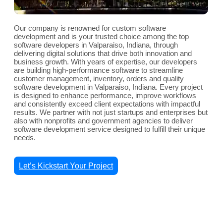
Our company is renowned for custom software
development and is your trusted choice among the top
software developers in Valparaiso, Indiana, through
delivering digital solutions that drive both innovation and
business growth. With years of expertise, our developers
are building high-performance software to streamline
customer management, inventory, orders and quality
software development in Valparaiso, Indiana. Every project
is designed to enhance performance, improve workflows
and consistently exceed client expectations with impactful
results. We partner with not just startups and enterprises but
also with nonprofits and government agencies to deliver
software development service designed to fulfill their unique
needs.
Let’s Kickstart Your Project