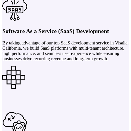
Software As a Service (SaaS) Development
By taking advantage of our top SaaS development service in Visalia,
California, we build SaaS platforms with multi-tenant architecture,
high performance, and seamless user experience while ensuring
businesses drive recurring revenue and long-term growth.