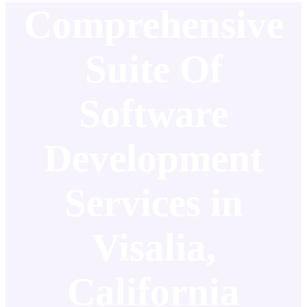
Comprehensive
Suite Of
Software
Development
Services in
Visalia,
California