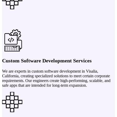
Custom Software Development Services
We are experts in custom software development in Visalia,
California, creating specialized solutions to meet certain corporate
requirements. Our engineers create high-performing, scalable, and
safe apps that are intended for long-term expansion.