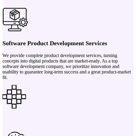
Software Product Development Services
We provide complete product development services, turning
concepts into digital products that are market-ready. As a top
software development company, we prioritize innovation and
usability to guarantee long-term success and a great product-market
fit.