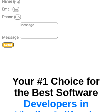
Name
Email
Phone
Message
Send
Your #1 Choice for
the Best Software
Developers in