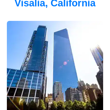
Visalia, California