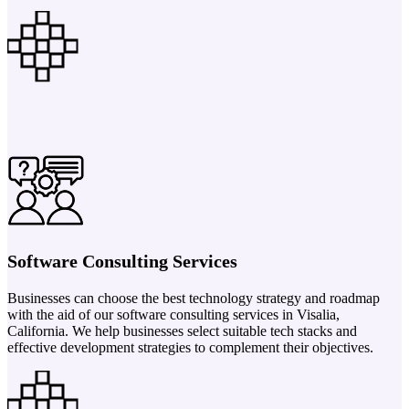
Software Consulting Services
Businesses can choose the best technology strategy and roadmap
with the aid of our software consulting services in Visalia,
California. We help businesses select suitable tech stacks and
effective development strategies to complement their objectives.