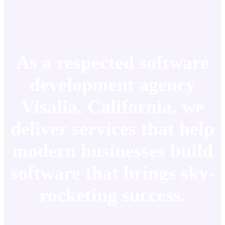
As a respected software
development agency
Visalia, California, we
deliver services that help
modern businesses build
software that brings sky-
rocketing success.