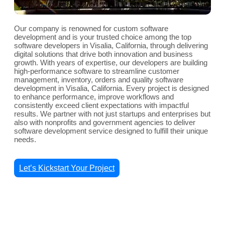
Our company is renowned for custom software
development and is your trusted choice among the top
software developers in Visalia, California, through delivering
digital solutions that drive both innovation and business
growth. With years of expertise, our developers are building
high-performance software to streamline customer
management, inventory, orders and quality software
development in Visalia, California. Every project is designed
to enhance performance, improve workflows and
consistently exceed client expectations with impactful
results. We partner with not just startups and enterprises but
also with nonprofits and government agencies to deliver
software development service designed to fulfill their unique
needs.
Let’s Kickstart Your Project