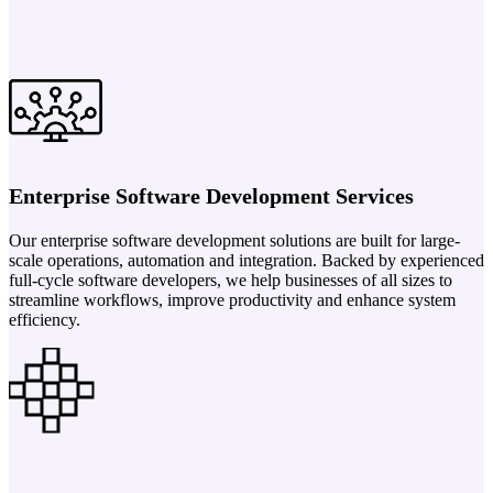
Enterprise Software Development Services
Our enterprise software development solutions are built for large-
scale operations, automation and integration. Backed by experienced
full-cycle software developers, we help businesses of all sizes to
streamline workflows, improve productivity and enhance system
efficiency.