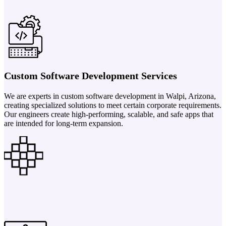
Custom Software Development Services
We are experts in custom software development in Walpi, Arizona,
creating specialized solutions to meet certain corporate requirements.
Our engineers create high-performing, scalable, and safe apps that
are intended for long-term expansion.