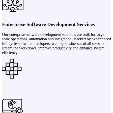
Enterprise Software Development Services
Our enterprise software development solutions are built for large-
scale operations, automation and integration. Backed by experienced
full-cycle software developers, we help businesses of all sizes to
streamline workflows, improve productivity and enhance system
efficiency.