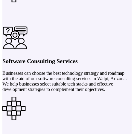
Software Consulting Services
Businesses can choose the best technology strategy and roadmap
with the aid of our software consulting services in Walpi, Arizona.
We help businesses select suitable tech stacks and effective
development strategies to complement their objectives.