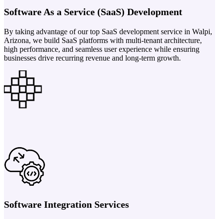
Software As a Service (SaaS) Development
By taking advantage of our top SaaS development service in Walpi,
Arizona, we build SaaS platforms with multi-tenant architecture,
high performance, and seamless user experience while ensuring
businesses drive recurring revenue and long-term growth.
Software Integration Services