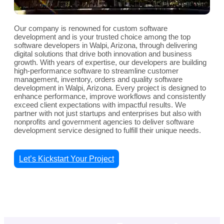
Our company is renowned for custom software
development and is your trusted choice among the top
software developers in Walpi, Arizona, through delivering
digital solutions that drive both innovation and business
growth. With years of expertise, our developers are building
high-performance software to streamline customer
management, inventory, orders and quality software
development in Walpi, Arizona. Every project is designed to
enhance performance, improve workflows and consistently
exceed client expectations with impactful results. We
partner with not just startups and enterprises but also with
nonprofits and government agencies to deliver software
development service designed to fulfill their unique needs.
Let’s Kickstart Your Project