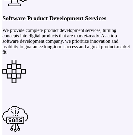
Software Product Development Services
We provide complete product development services, turning
concepts into digital products that are market-ready. As a top
software development company, we prioritize innovation and
usability to guarantee long-term success and a great product-market
fit.