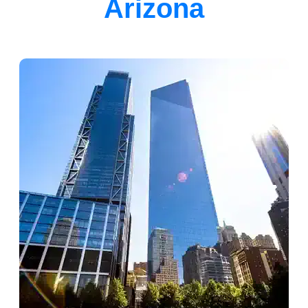
Arizona