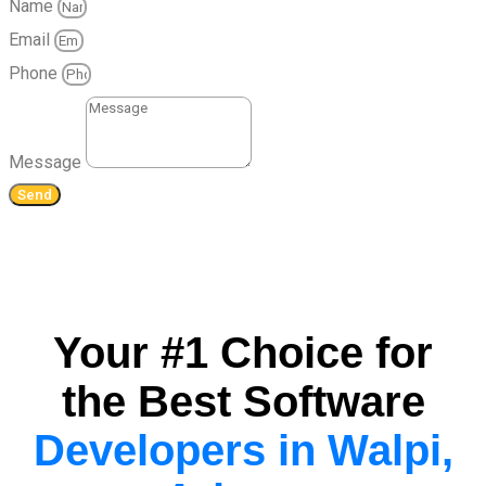
Name
Email
Phone
Message
Send
Your #1 Choice for
the Best Software
Developers in Walpi,