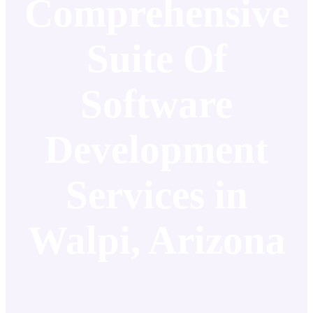
Comprehensive
Suite Of
Software
Development
Services in
Walpi, Arizona