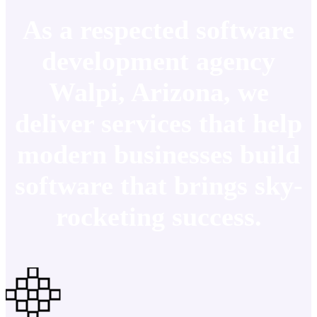
As a respected software
development agency
Walpi, Arizona, we
deliver services that help
modern businesses build
software that brings sky-
rocketing success.