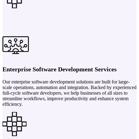
Enterprise Software Development Services
Our enterprise software development solutions are built for large-
scale operations, automation and integration. Backed by experienced
full-cycle software developers, we help businesses of all sizes to
streamline workflows, improve productivity and enhance system
efficiency.