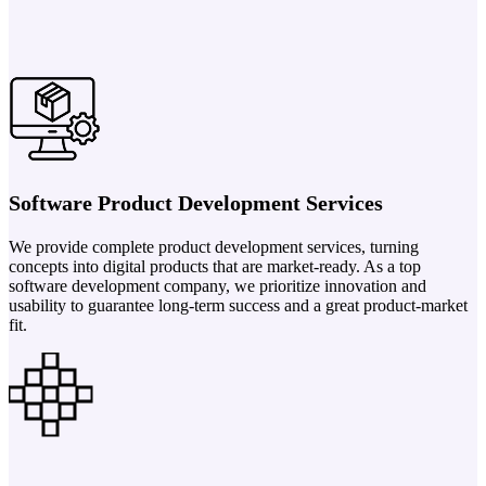
Software Product Development Services
We provide complete product development services, turning
concepts into digital products that are market-ready. As a top
software development company, we prioritize innovation and
usability to guarantee long-term success and a great product-market
fit.