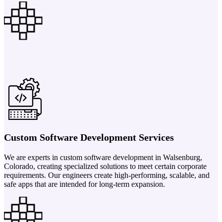
Custom Software Development Services
We are experts in custom software development in Walsenburg,
Colorado, creating specialized solutions to meet certain corporate
requirements. Our engineers create high-performing, scalable, and
safe apps that are intended for long-term expansion.