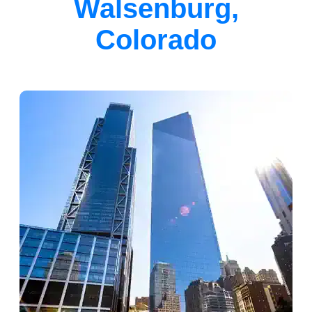
Walsenburg,
Colorado