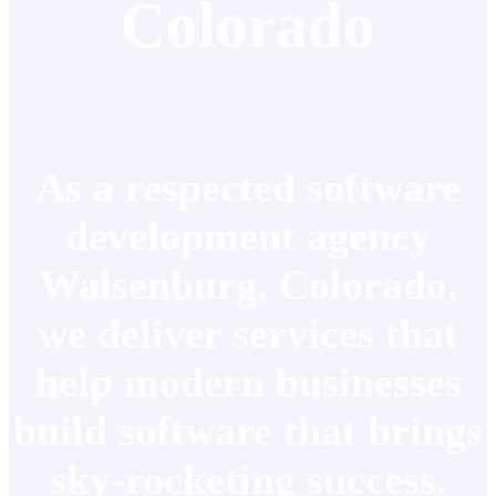
Colorado
As a respected software
development agency
Walsenburg, Colorado,
we deliver services that
help modern businesses
build software that brings
sky-rocketing success.