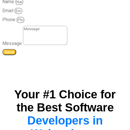
Name
Email
Phone
Message
Send
Your #1 Choice for
the Best Software
Developers in