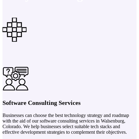
Software Consulting Services
Businesses can choose the best technology strategy and roadmap
with the aid of our software consulting services in Walsenburg,
Colorado. We help businesses select suitable tech stacks and
effective development strategies to complement their objectives.