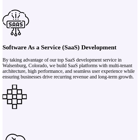
Software As a Service (SaaS) Development
By taking advantage of our top SaaS development service in
Walsenburg, Colorado, we build SaaS platforms with multi-tenant
architecture, high performance, and seamless user experience while
ensuring businesses drive recurring revenue and long-term growth.