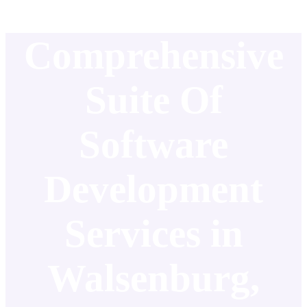
Comprehensive
Suite Of
Software
Development
Services in
Walsenburg,