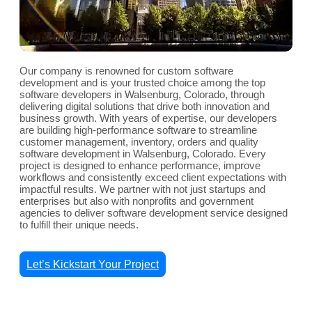
Our company is renowned for custom software
development and is your trusted choice among the top
software developers in Walsenburg, Colorado, through
delivering digital solutions that drive both innovation and
business growth. With years of expertise, our developers
are building high-performance software to streamline
customer management, inventory, orders and quality
software development in Walsenburg, Colorado. Every
project is designed to enhance performance, improve
workflows and consistently exceed client expectations with
impactful results. We partner with not just startups and
enterprises but also with nonprofits and government
agencies to deliver software development service designed
to fulfill their unique needs.
Let’s Kickstart Your Project