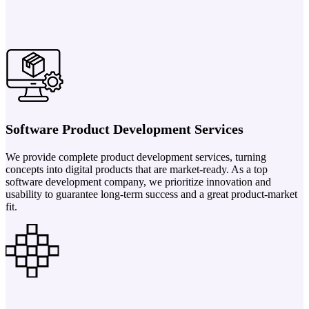
Software Product Development Services
We provide complete product development services, turning
concepts into digital products that are market-ready. As a top
software development company, we prioritize innovation and
usability to guarantee long-term success and a great product-market
fit.