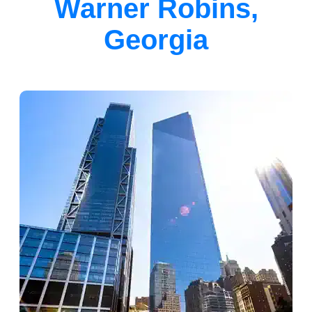
Warner Robins,
Georgia