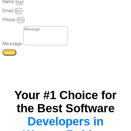
Name
Email
Phone
Message
Send
Your #1 Choice for
the Best Software
Developers in