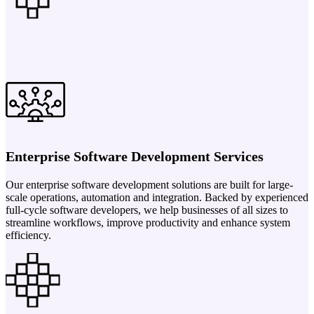
Enterprise Software Development Services
Our enterprise software development solutions are built for large-
scale operations, automation and integration. Backed by experienced
full-cycle software developers, we help businesses of all sizes to
streamline workflows, improve productivity and enhance system
efficiency.