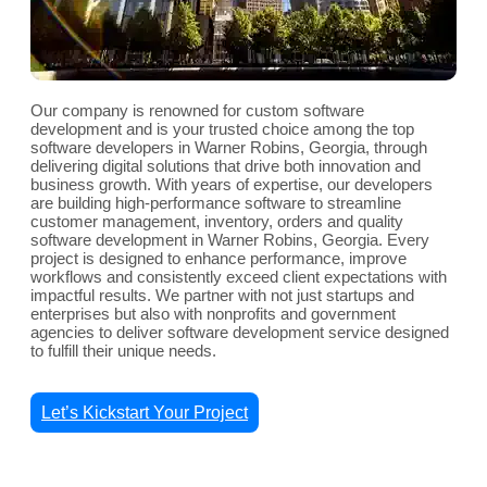
Our company is renowned for custom software
development and is your trusted choice among the top
software developers in Warner Robins, Georgia, through
delivering digital solutions that drive both innovation and
business growth. With years of expertise, our developers
are building high-performance software to streamline
customer management, inventory, orders and quality
software development in Warner Robins, Georgia. Every
project is designed to enhance performance, improve
workflows and consistently exceed client expectations with
impactful results. We partner with not just startups and
enterprises but also with nonprofits and government
agencies to deliver software development service designed
to fulfill their unique needs.
Let’s Kickstart Your Project