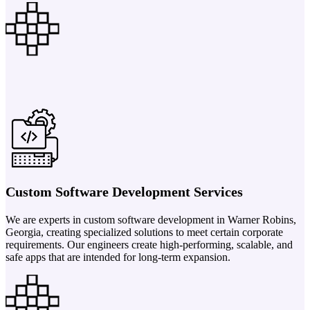
Custom Software Development Services
We are experts in custom software development in Warner Robins,
Georgia, creating specialized solutions to meet certain corporate
requirements. Our engineers create high-performing, scalable, and
safe apps that are intended for long-term expansion.