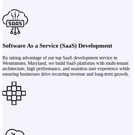
Software As a Service (SaaS) Development
By taking advantage of our top SaaS development service in
Westminster, Maryland, we build SaaS platforms with multi-tenant
architecture, high performance, and seamless user experience while
ensuring businesses drive recurring revenue and long-term growth.