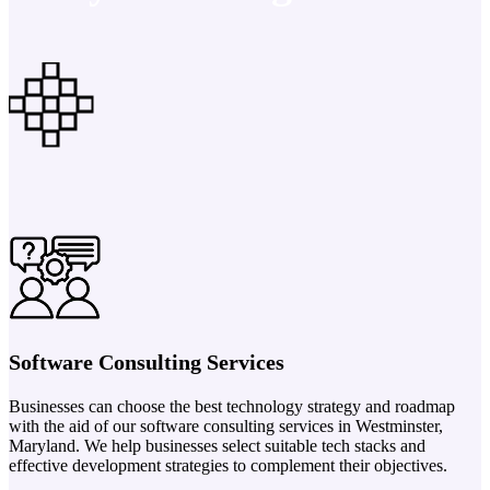
Software Consulting Services
Businesses can choose the best technology strategy and roadmap
with the aid of our software consulting services in Westminster,
Maryland. We help businesses select suitable tech stacks and
effective development strategies to complement their objectives.