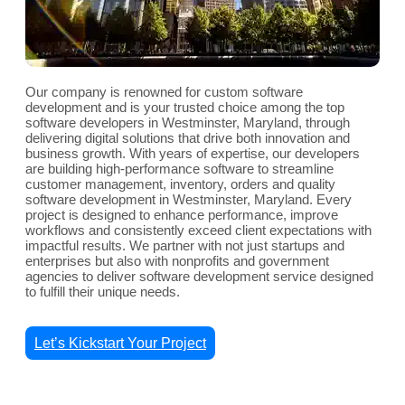
Our company is renowned for custom software
development and is your trusted choice among the top
software developers in Westminster, Maryland, through
delivering digital solutions that drive both innovation and
business growth. With years of expertise, our developers
are building high-performance software to streamline
customer management, inventory, orders and quality
software development in Westminster, Maryland. Every
project is designed to enhance performance, improve
workflows and consistently exceed client expectations with
impactful results. We partner with not just startups and
enterprises but also with nonprofits and government
agencies to deliver software development service designed
to fulfill their unique needs.
Let’s Kickstart Your Project