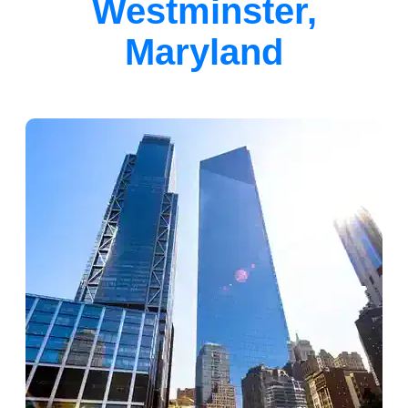
Westminster,
Maryland