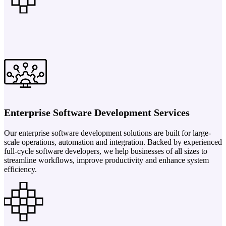
Enterprise Software Development Services
Our enterprise software development solutions are built for large-
scale operations, automation and integration. Backed by experienced
full-cycle software developers, we help businesses of all sizes to
streamline workflows, improve productivity and enhance system
efficiency.