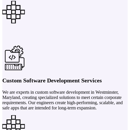
Custom Software Development Services
We are experts in custom software development in Westminster,
Maryland, creating specialized solutions to meet certain corporate
requirements. Our engineers create high-performing, scalable, and
safe apps that are intended for long-term expansion.