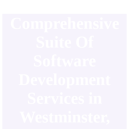
Comprehensive
Suite Of
Software
Development
Services in
Westminster,