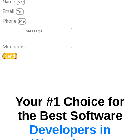
Name
Email
Phone
Message
Send
Your #1 Choice for
the Best Software
Developers in