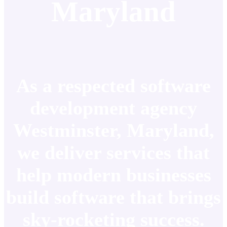
Maryland
As a respected software
development agency
Westminster, Maryland,
we deliver services that
help modern businesses
build software that brings
sky-rocketing success.