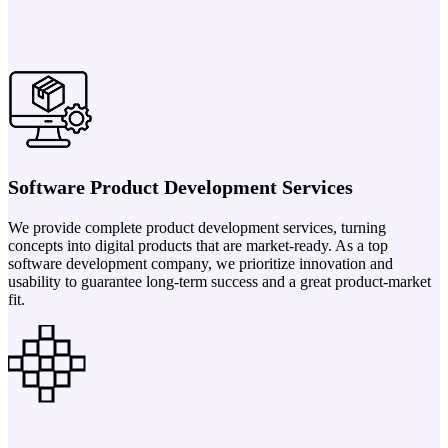
Software Product Development Services
We provide complete product development services, turning
concepts into digital products that are market-ready. As a top
software development company, we prioritize innovation and
usability to guarantee long-term success and a great product-market
fit.