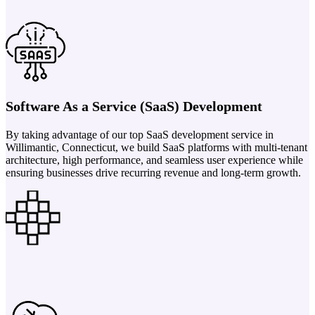
Software As a Service (SaaS) Development
By taking advantage of our top SaaS development service in
Willimantic, Connecticut, we build SaaS platforms with multi-tenant
architecture, high performance, and seamless user experience while
ensuring businesses drive recurring revenue and long-term growth.