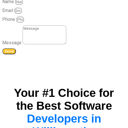
Name
Email
Phone
Message
Send
Your #1 Choice for
the Best Software
Developers in