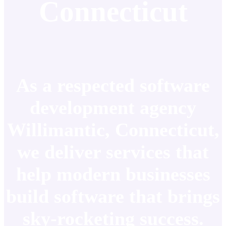
Connecticut
As a respected software
development agency
Willimantic, Connecticut,
we deliver services that
help modern businesses
build software that brings
sky-rocketing success.