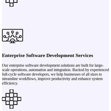
Enterprise Software Development Services
Our enterprise software development solutions are built for large-
scale operations, automation and integration. Backed by experienced
full-cycle software developers, we help businesses of all sizes to
streamline workflows, improve productivity and enhance system
efficiency.