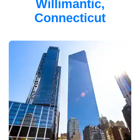
Willimantic,
Connecticut