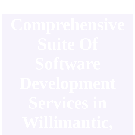
Comprehensive
Suite Of
Software
Development
Services in
Willimantic,