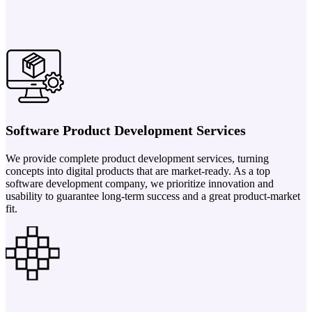
Software Product Development Services
We provide complete product development services, turning
concepts into digital products that are market-ready. As a top
software development company, we prioritize innovation and
usability to guarantee long-term success and a great product-market
fit.