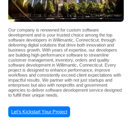
Our company is renowned for custom software
development and is your trusted choice among the top
software developers in Willimantic, Connecticut, through
delivering digital solutions that drive both innovation and
business growth. With years of expertise, our developers
are building high-performance software to streamline
customer management, inventory, orders and quality
software development in Willimantic, Connecticut. Every
project is designed to enhance performance, improve
workflows and consistently exceed client expectations with
impactful results. We partner with not just startups and
enterprises but also with nonprofits and government
agencies to deliver software development service designed
to fulfill their unique needs.
Let’s Kickstart Your Project