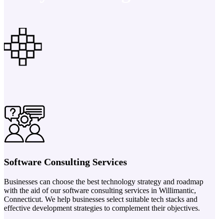
Software Consulting Services
Businesses can choose the best technology strategy and roadmap
with the aid of our software consulting services in Willimantic,
Connecticut. We help businesses select suitable tech stacks and
effective development strategies to complement their objectives.