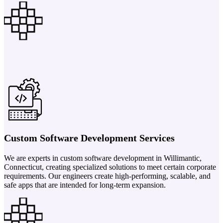
Custom Software Development Services
We are experts in custom software development in Willimantic,
Connecticut, creating specialized solutions to meet certain corporate
requirements. Our engineers create high-performing, scalable, and
safe apps that are intended for long-term expansion.