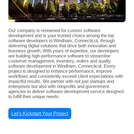
Our company is renowned for custom software
development and is your trusted choice among the top
software developers in Windham, Connecticut, through
delivering digital solutions that drive both innovation and
business growth. With years of expertise, our developers
are building high-performance software to streamline
customer management, inventory, orders and quality
software development in Windham, Connecticut. Every
project is designed to enhance performance, improve
workflows and consistently exceed client expectations with
impactful results. We partner with not just startups and
enterprises but also with nonprofits and government
agencies to deliver software development service designed
to fulfill their unique needs.
Let’s Kickstart Your Project