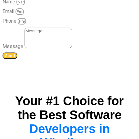
Name
Email
Phone
Message
Send
Your #1 Choice for
the Best Software
Developers in