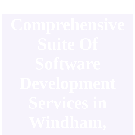
Comprehensive
Suite Of
Software
Development
Services in
Windham,