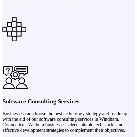
Software Consulting Services
Businesses can choose the best technology strategy and roadmap
with the aid of our software consulting services in Windham,
Connecticut. We help businesses select suitable tech stacks and
effective development strategies to complement their objectives.