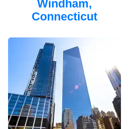
Windham,
Connecticut