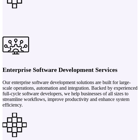
Enterprise Software Development Services
Our enterprise software development solutions are built for large-
scale operations, automation and integration. Backed by experienced
full-cycle software developers, we help businesses of all sizes to
streamline workflows, improve productivity and enhance system
efficiency.