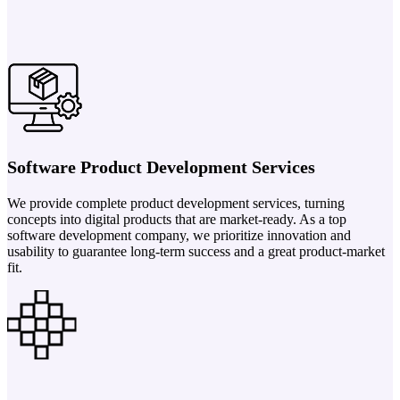
Software Product Development Services
We provide complete product development services, turning
concepts into digital products that are market-ready. As a top
software development company, we prioritize innovation and
usability to guarantee long-term success and a great product-market
fit.