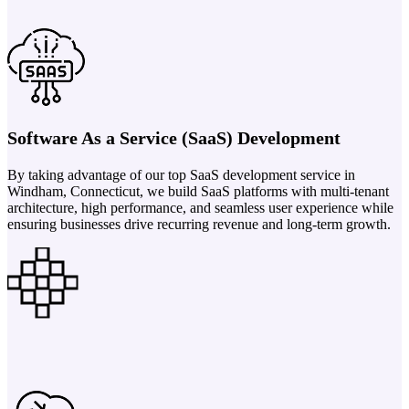
Software As a Service (SaaS) Development
By taking advantage of our top SaaS development service in
Windham, Connecticut, we build SaaS platforms with multi-tenant
architecture, high performance, and seamless user experience while
ensuring businesses drive recurring revenue and long-term growth.