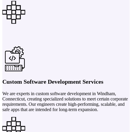
Custom Software Development Services
We are experts in custom software development in Windham,
Connecticut, creating specialized solutions to meet certain corporate
requirements. Our engineers create high-performing, scalable, and
safe apps that are intended for long-term expansion.