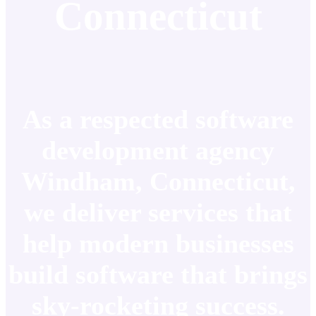
Connecticut
As a respected software
development agency
Windham, Connecticut,
we deliver services that
help modern businesses
build software that brings
sky-rocketing success.