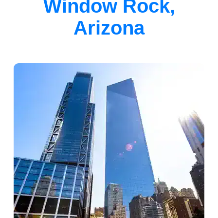
Window Rock,
Arizona