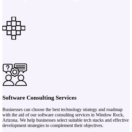
Software Consulting Services
Businesses can choose the best technology strategy and roadmap
with the aid of our software consulting services in Window Rock,
Arizona. We help businesses select suitable tech stacks and effective
development strategies to complement their objectives.