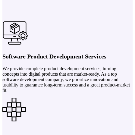
Software Product Development Services
We provide complete product development services, turning
concepts into digital products that are market-ready. As a top
software development company, we prioritize innovation and
usability to guarantee long-term success and a great product-market
fit.