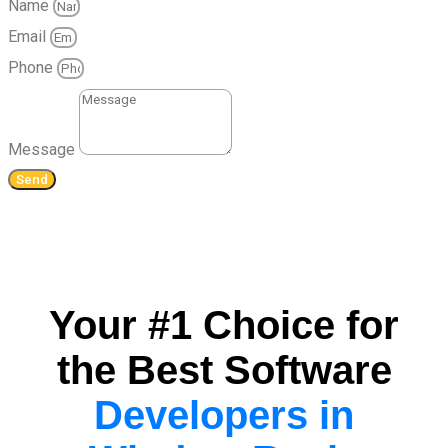
Name
Email
Phone
Message
Send
Your #1 Choice for
the Best Software
Developers in