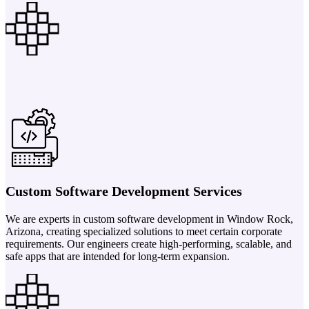
Custom Software Development Services
We are experts in custom software development in Window Rock,
Arizona, creating specialized solutions to meet certain corporate
requirements. Our engineers create high-performing, scalable, and
safe apps that are intended for long-term expansion.