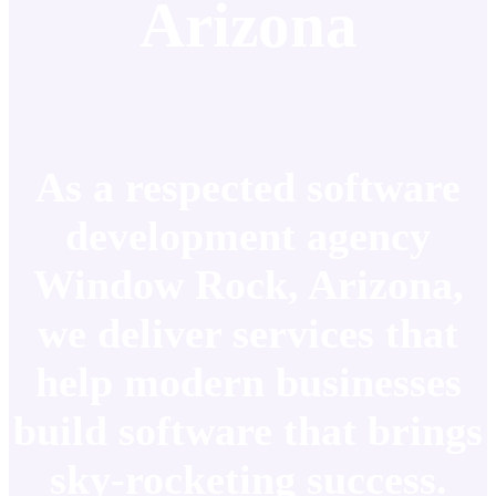
Arizona
As a respected software
development agency
Window Rock, Arizona,
we deliver services that
help modern businesses
build software that brings
sky-rocketing success.