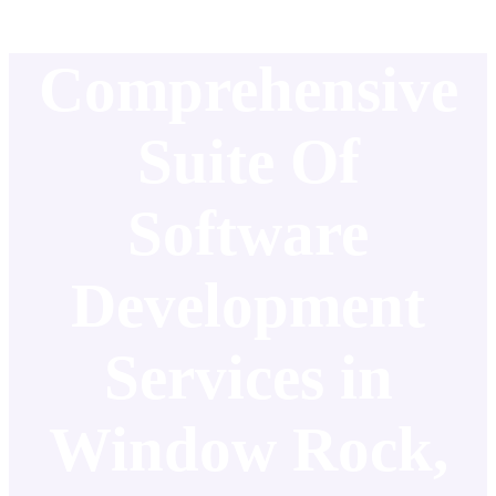
Comprehensive
Suite Of
Software
Development
Services in
Window Rock,