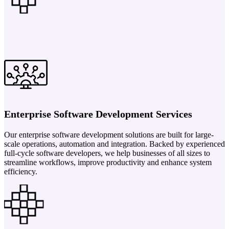
Enterprise Software Development Services
Our enterprise software development solutions are built for large-
scale operations, automation and integration. Backed by experienced
full-cycle software developers, we help businesses of all sizes to
streamline workflows, improve productivity and enhance system
efficiency.