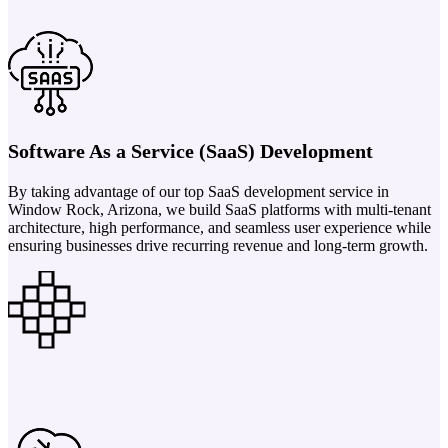
Software As a Service (SaaS) Development
By taking advantage of our top SaaS development service in
Window Rock, Arizona, we build SaaS platforms with multi-tenant
architecture, high performance, and seamless user experience while
ensuring businesses drive recurring revenue and long-term growth.