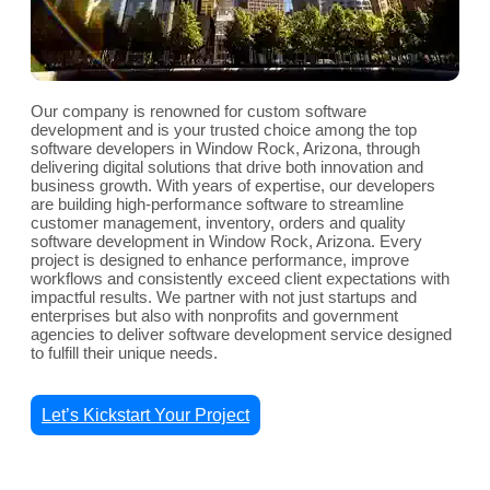
Our company is renowned for custom software
development and is your trusted choice among the top
software developers in Window Rock, Arizona, through
delivering digital solutions that drive both innovation and
business growth. With years of expertise, our developers
are building high-performance software to streamline
customer management, inventory, orders and quality
software development in Window Rock, Arizona. Every
project is designed to enhance performance, improve
workflows and consistently exceed client expectations with
impactful results. We partner with not just startups and
enterprises but also with nonprofits and government
agencies to deliver software development service designed
to fulfill their unique needs.
Let’s Kickstart Your Project