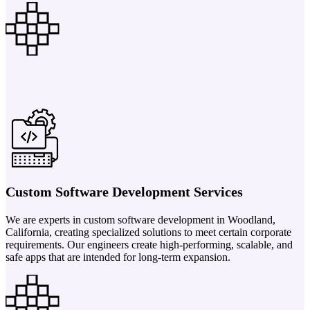
Custom Software Development Services
We are experts in custom software development in Woodland,
California, creating specialized solutions to meet certain corporate
requirements. Our engineers create high-performing, scalable, and
safe apps that are intended for long-term expansion.