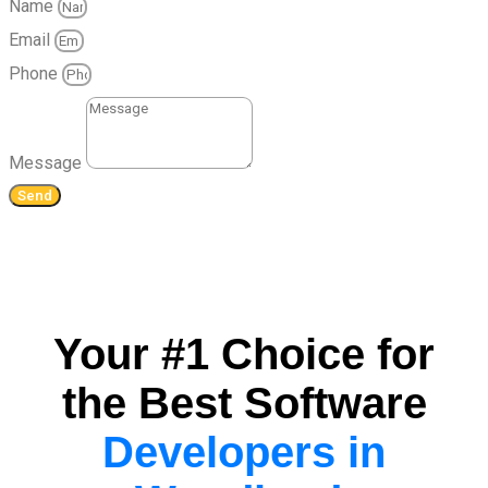
Name
Email
Phone
Message
Send
Your #1 Choice for
the Best Software
Developers in