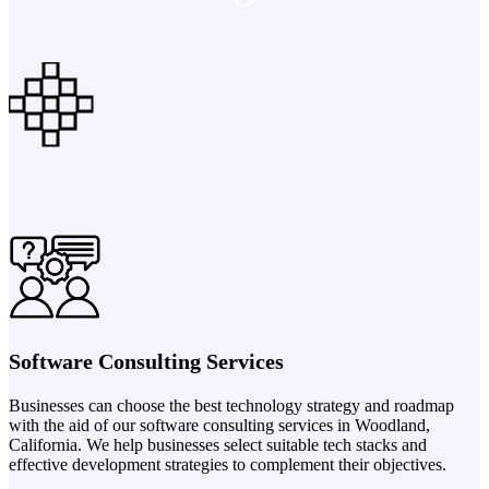
Software Consulting Services
Businesses can choose the best technology strategy and roadmap
with the aid of our software consulting services in Woodland,
California. We help businesses select suitable tech stacks and
effective development strategies to complement their objectives.