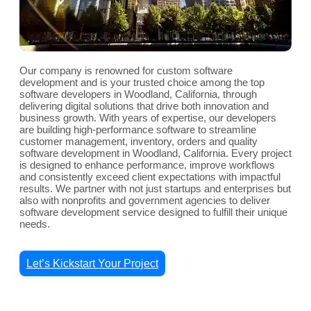
Our company is renowned for custom software
development and is your trusted choice among the top
software developers in Woodland, California, through
delivering digital solutions that drive both innovation and
business growth. With years of expertise, our developers
are building high-performance software to streamline
customer management, inventory, orders and quality
software development in Woodland, California. Every project
is designed to enhance performance, improve workflows
and consistently exceed client expectations with impactful
results. We partner with not just startups and enterprises but
also with nonprofits and government agencies to deliver
software development service designed to fulfill their unique
needs.
Let’s Kickstart Your Project