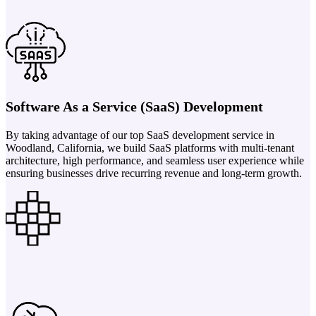
Software As a Service (SaaS) Development
By taking advantage of our top SaaS development service in
Woodland, California, we build SaaS platforms with multi-tenant
architecture, high performance, and seamless user experience while
ensuring businesses drive recurring revenue and long-term growth.