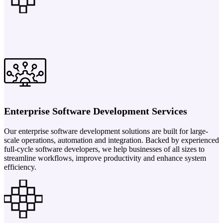
Enterprise Software Development Services
Our enterprise software development solutions are built for large-
scale operations, automation and integration. Backed by experienced
full-cycle software developers, we help businesses of all sizes to
streamline workflows, improve productivity and enhance system
efficiency.