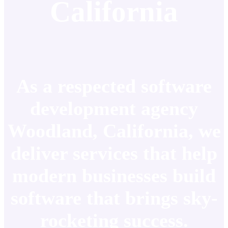
California
As a respected software
development agency
Woodland, California, we
deliver services that help
modern businesses build
software that brings sky-
rocketing success.