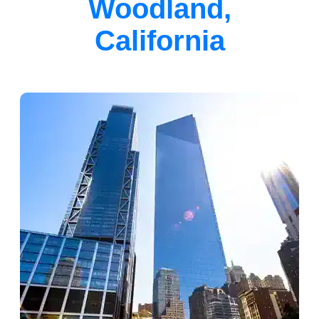
Woodland,
California