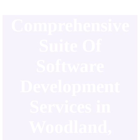
Comprehensive
Suite Of
Software
Development
Services in
Woodland,