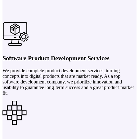
Software Product Development Services
We provide complete product development services, turning
concepts into digital products that are market-ready. As a top
software development company, we prioritize innovation and
usability to guarantee long-term success and a great product-market
fit.