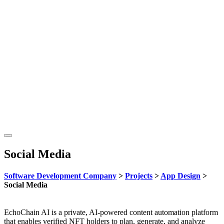
Social Media
Software Development Company
>
Projects
>
App Design
>
Social Media
EchoChain AI is a private, AI-powered content automation platform
that enables verified NFT holders to plan, generate, and analyze