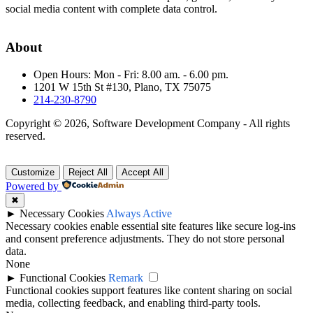
social media content with complete data control.
About
Open Hours: Mon - Fri: 8.00 am. - 6.00 pm.
1201 W 15th St #130, Plano, TX 75075
214-230-8790
Copyright © 2026, Software Development Company - All rights
reserved.
Customize
Reject All
Accept All
Powered by
✖
►
Necessary Cookies
Always Active
Necessary cookies enable essential site features like secure log-ins
and consent preference adjustments. They do not store personal
data.
None
►
Functional Cookies
Remark
Functional cookies support features like content sharing on social
media, collecting feedback, and enabling third-party tools.