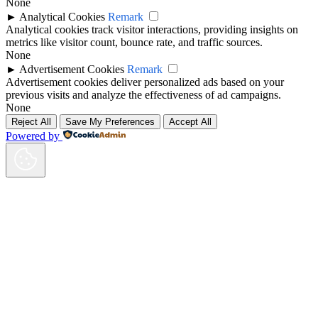
None
►
Analytical Cookies
Remark
Analytical cookies track visitor interactions, providing insights on
metrics like visitor count, bounce rate, and traffic sources.
None
►
Advertisement Cookies
Remark
Advertisement cookies deliver personalized ads based on your
previous visits and analyze the effectiveness of ad campaigns.
None
Reject All
Save My Preferences
Accept All
Powered by