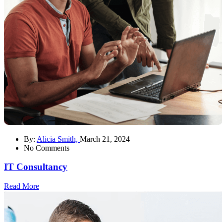
By:
Alicia Smith,
March 21, 2024
No Comments
IT Consultancy
Read More