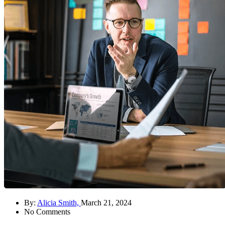
By:
Alicia Smith,
March 21, 2024
No Comments