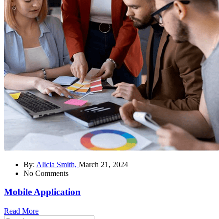
By:
Alicia Smith,
March 21, 2024
No Comments
Mobile Application
Read More