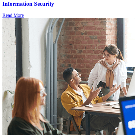
Information Security
Read More