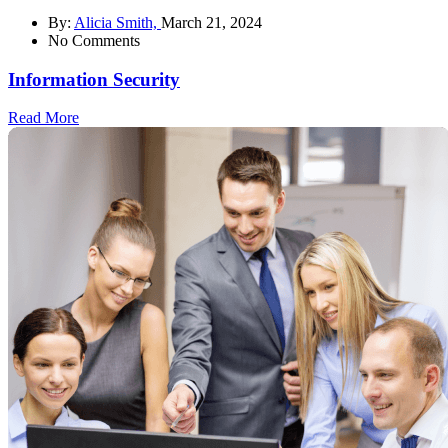
By:
Alicia Smith,
March 21, 2024
No Comments
Information Security
Read More