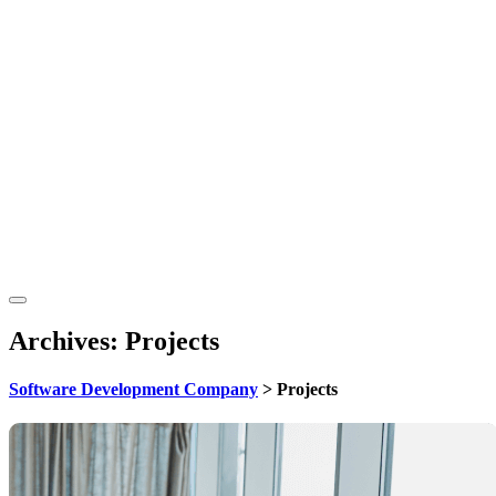
Archives:
Projects
Software Development Company
>
Projects