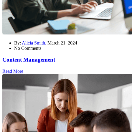
By:
Alicia Smith,
March 21, 2024
No Comments
Content Management
Read More