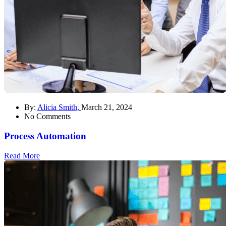
By:
Alicia Smith,
March 21, 2024
No Comments
Process Automation
Read More