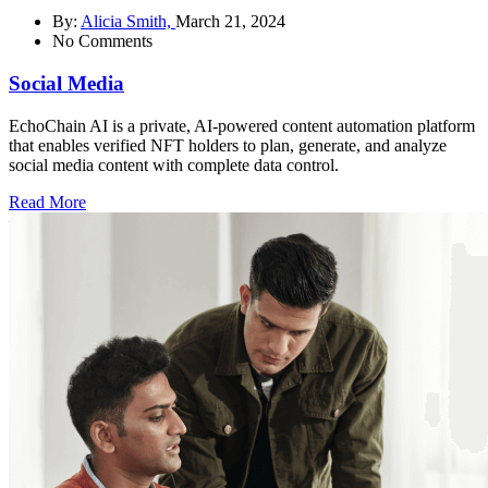
By:
Alicia Smith,
March 21, 2024
No Comments
Social Media
EchoChain AI is a private, AI-powered content automation platform
that enables verified NFT holders to plan, generate, and analyze
social media content with complete data control.
Read More