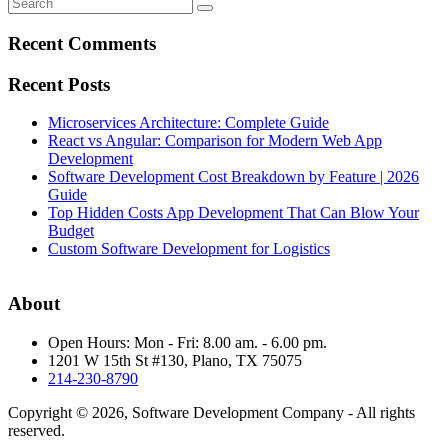
Recent Comments
Recent Posts
Microservices Architecture: Complete Guide
React vs Angular: Comparison for Modern Web App
Development
Software Development Cost Breakdown by Feature | 2026
Guide
Top Hidden Costs App Development That Can Blow Your
Budget
Custom Software Development for Logistics
About
Open Hours: Mon - Fri: 8.00 am. - 6.00 pm.
1201 W 15th St #130, Plano, TX 75075
214-230-8790
Copyright © 2026, Software Development Company - All rights
reserved.