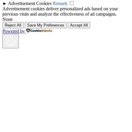
►
Advertisement Cookies
Remark
Advertisement cookies deliver personalized ads based on your
previous visits and analyze the effectiveness of ad campaigns.
None
Reject All
Save My Preferences
Accept All
Powered by