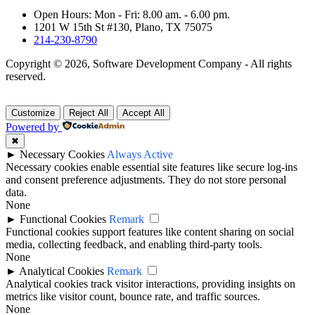
Open Hours: Mon - Fri: 8.00 am. - 6.00 pm.
1201 W 15th St #130, Plano, TX 75075
214-230-8790
Copyright © 2026, Software Development Company - All rights
reserved.
Customize
Reject All
Accept All
Powered by
✖
►
Necessary Cookies
Always Active
Necessary cookies enable essential site features like secure log-ins
and consent preference adjustments. They do not store personal
data.
None
►
Functional Cookies
Remark
Functional cookies support features like content sharing on social
media, collecting feedback, and enabling third-party tools.
None
►
Analytical Cookies
Remark
Analytical cookies track visitor interactions, providing insights on
metrics like visitor count, bounce rate, and traffic sources.
None