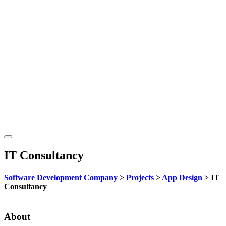
IT Consultancy
Software Development Company
>
Projects
>
App Design
>
IT
Consultancy
About