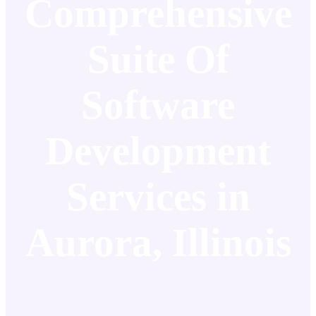
Comprehensive
Suite Of
Software
Development
Services in
Aurora, Illinois