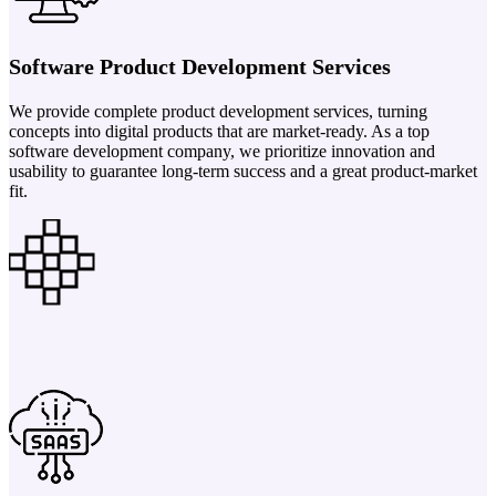
Software Product Development Services
We provide complete product development services, turning
concepts into digital products that are market-ready. As a top
software development company, we prioritize innovation and
usability to guarantee long-term success and a great product-market
fit.