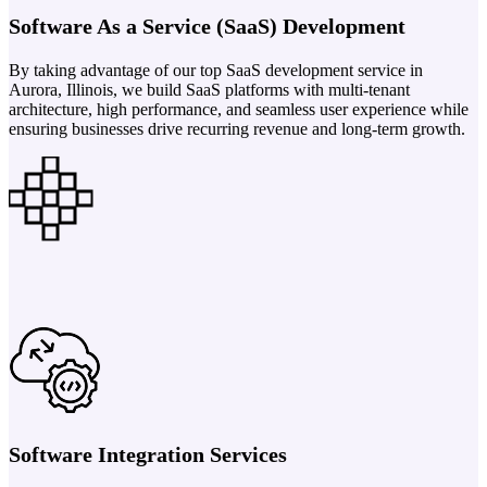
Software As a Service (SaaS) Development
By taking advantage of our top SaaS development service in
Aurora, Illinois, we build SaaS platforms with multi-tenant
architecture, high performance, and seamless user experience while
ensuring businesses drive recurring revenue and long-term growth.
Software Integration Services