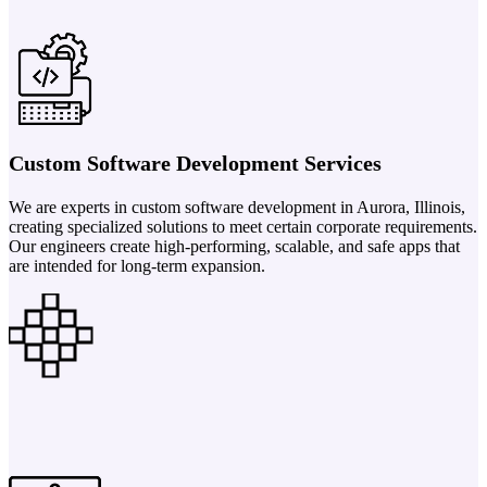
Custom Software Development Services
We are experts in custom software development in Aurora, Illinois,
creating specialized solutions to meet certain corporate requirements.
Our engineers create high-performing, scalable, and safe apps that
are intended for long-term expansion.