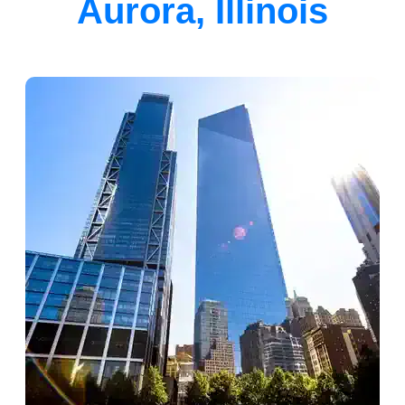
Aurora, Illinois