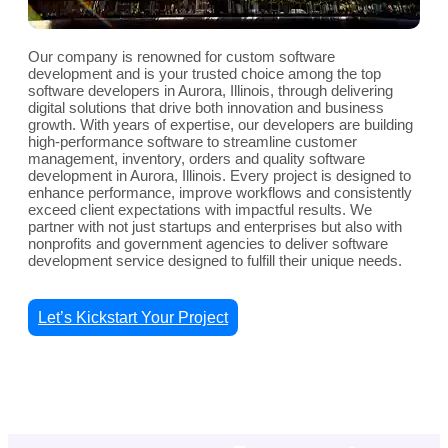
Our company is renowned for custom software
development and is your trusted choice among the top
software developers in Aurora, Illinois, through delivering
digital solutions that drive both innovation and business
growth. With years of expertise, our developers are building
high-performance software to streamline customer
management, inventory, orders and quality software
development in Aurora, Illinois. Every project is designed to
enhance performance, improve workflows and consistently
exceed client expectations with impactful results. We
partner with not just startups and enterprises but also with
nonprofits and government agencies to deliver software
development service designed to fulfill their unique needs.
Let’s Kickstart Your Project