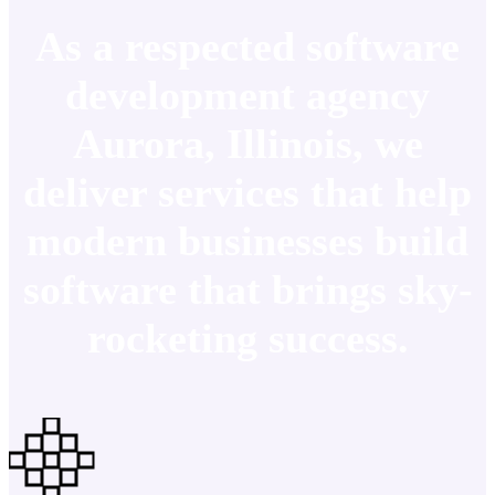
As a respected software
development agency
Aurora, Illinois, we
deliver services that help
modern businesses build
software that brings sky-
rocketing success.