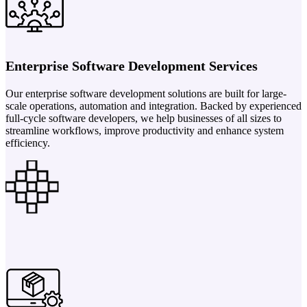
Enterprise Software Development Services
Our enterprise software development solutions are built for large-
scale operations, automation and integration. Backed by experienced
full-cycle software developers, we help businesses of all sizes to
streamline workflows, improve productivity and enhance system
efficiency.