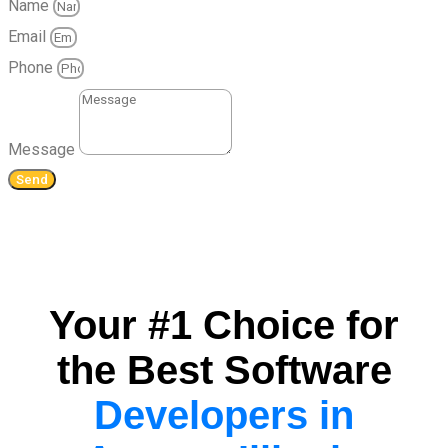
Name
Email
Phone
Message
Send
Your #1 Choice for
the Best Software
Developers in