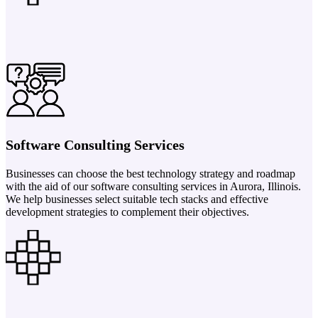
Software Consulting Services
Businesses can choose the best technology strategy and roadmap
with the aid of our software consulting services in Aurora, Illinois.
We help businesses select suitable tech stacks and effective
development strategies to complement their objectives.