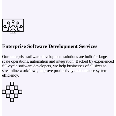
Enterprise Software Development Services
Our enterprise software development solutions are built for large-
scale operations, automation and integration. Backed by experienced
full-cycle software developers, we help businesses of all sizes to
streamline workflows, improve productivity and enhance system
efficiency.