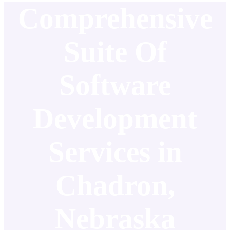
Comprehensive
Suite Of
Software
Development
Services in
Chadron,
Nebraska