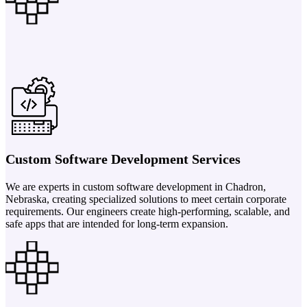
Custom Software Development Services
We are experts in custom software development in Chadron,
Nebraska, creating specialized solutions to meet certain corporate
requirements. Our engineers create high-performing, scalable, and
safe apps that are intended for long-term expansion.