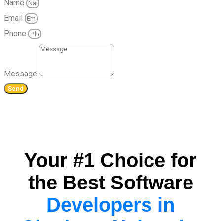
Name
Email
Phone
Message
Send
Your #1 Choice for
the Best Software
Developers in