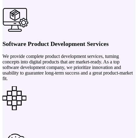
Software Product Development Services
We provide complete product development services, turning
concepts into digital products that are market-ready. As a top
software development company, we prioritize innovation and
usability to guarantee long-term success and a great product-market
fit.