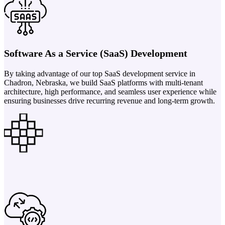
Software As a Service (SaaS) Development
By taking advantage of our top SaaS development service in
Chadron, Nebraska, we build SaaS platforms with multi-tenant
architecture, high performance, and seamless user experience while
ensuring businesses drive recurring revenue and long-term growth.