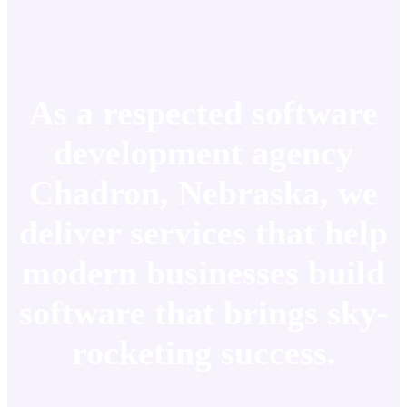
As a respected software
development agency
Chadron, Nebraska, we
deliver services that help
modern businesses build
software that brings sky-
rocketing success.