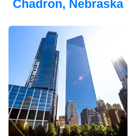
Chadron, Nebraska