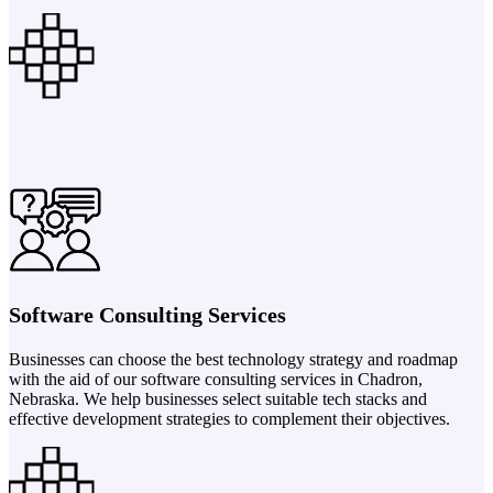
Software Consulting Services
Businesses can choose the best technology strategy and roadmap
with the aid of our software consulting services in Chadron,
Nebraska. We help businesses select suitable tech stacks and
effective development strategies to complement their objectives.