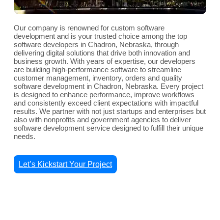
Our company is renowned for custom software
development and is your trusted choice among the top
software developers in Chadron, Nebraska, through
delivering digital solutions that drive both innovation and
business growth. With years of expertise, our developers
are building high-performance software to streamline
customer management, inventory, orders and quality
software development in Chadron, Nebraska. Every project
is designed to enhance performance, improve workflows
and consistently exceed client expectations with impactful
results. We partner with not just startups and enterprises but
also with nonprofits and government agencies to deliver
software development service designed to fulfill their unique
needs.
Let’s Kickstart Your Project