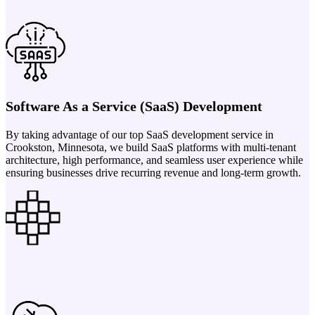
Software As a Service (SaaS) Development
By taking advantage of our top SaaS development service in
Crookston, Minnesota, we build SaaS platforms with multi-tenant
architecture, high performance, and seamless user experience while
ensuring businesses drive recurring revenue and long-term growth.