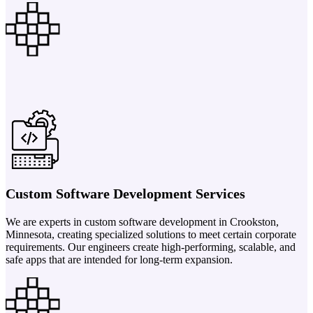
Custom Software Development Services
We are experts in custom software development in Crookston,
Minnesota, creating specialized solutions to meet certain corporate
requirements. Our engineers create high-performing, scalable, and
safe apps that are intended for long-term expansion.