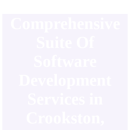
Comprehensive
Suite Of
Software
Development
Services in
Crookston,