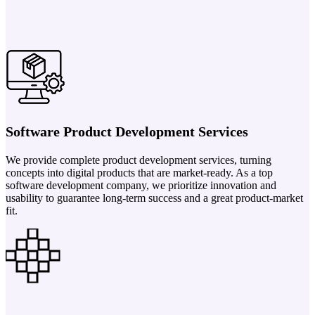
Software Product Development Services
We provide complete product development services, turning
concepts into digital products that are market-ready. As a top
software development company, we prioritize innovation and
usability to guarantee long-term success and a great product-market
fit.