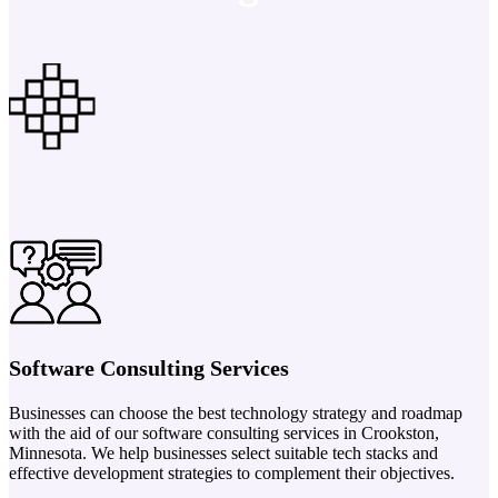
Software Consulting Services
Businesses can choose the best technology strategy and roadmap
with the aid of our software consulting services in Crookston,
Minnesota. We help businesses select suitable tech stacks and
effective development strategies to complement their objectives.