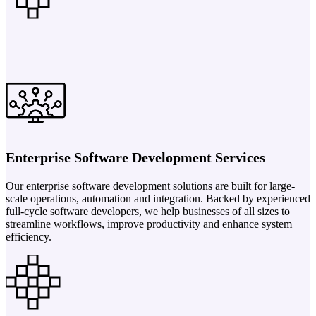
Enterprise Software Development Services
Our enterprise software development solutions are built for large-
scale operations, automation and integration. Backed by experienced
full-cycle software developers, we help businesses of all sizes to
streamline workflows, improve productivity and enhance system
efficiency.