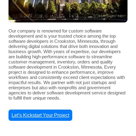
Our company is renowned for custom software
development and is your trusted choice among the top
software developers in Crookston, Minnesota, through
delivering digital solutions that drive both innovation and
business growth. With years of expertise, our developers
are building high-performance software to streamline
customer management, inventory, orders and quality
software development in Crookston, Minnesota. Every
project is designed to enhance performance, improve
workflows and consistently exceed client expectations with
impactful results. We partner with not just startups and
enterprises but also with nonprofits and government
agencies to deliver software development service designed
to fulfill their unique needs.
Let’s Kickstart Your Project