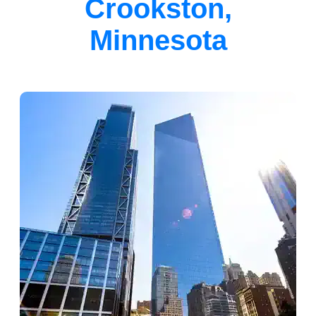
Crookston,
Minnesota