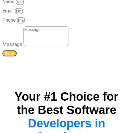
Name
Email
Phone
Message
Send
Your #1 Choice for
the Best Software
Developers in