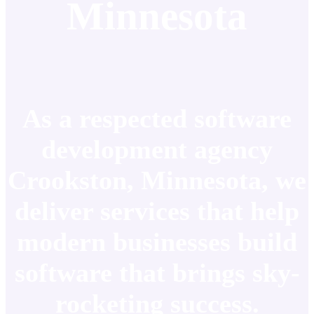
Minnesota
As a respected software
development agency
Crookston, Minnesota, we
deliver services that help
modern businesses build
software that brings sky-
rocketing success.