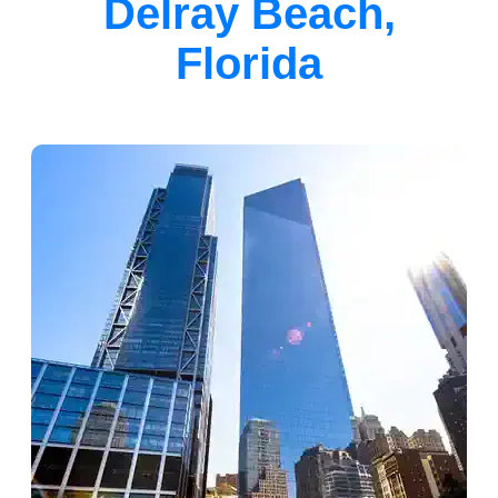
Delray Beach,
Florida