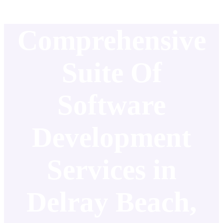
Comprehensive
Suite Of
Software
Development
Services in
Delray Beach,