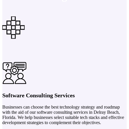
Software Consulting Services
Businesses can choose the best technology strategy and roadmap
with the aid of our software consulting services in Delray Beach,
Florida. We help businesses select suitable tech stacks and effective
development strategies to complement their objectives.