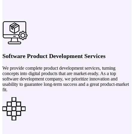
Software Product Development Services
We provide complete product development services, turning
concepts into digital products that are market-ready. As a top
software development company, we prioritize innovation and
usability to guarantee long-term success and a great product-market
fit.