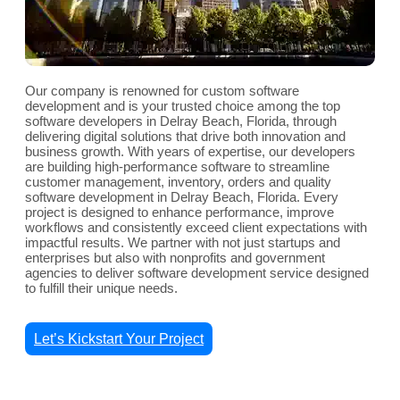
Our company is renowned for custom software
development and is your trusted choice among the top
software developers in Delray Beach, Florida, through
delivering digital solutions that drive both innovation and
business growth. With years of expertise, our developers
are building high-performance software to streamline
customer management, inventory, orders and quality
software development in Delray Beach, Florida. Every
project is designed to enhance performance, improve
workflows and consistently exceed client expectations with
impactful results. We partner with not just startups and
enterprises but also with nonprofits and government
agencies to deliver software development service designed
to fulfill their unique needs.
Let’s Kickstart Your Project