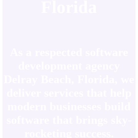
Florida
As a respected software
development agency
Delray Beach, Florida, we
deliver services that help
modern businesses build
software that brings sky-
rocketing success.