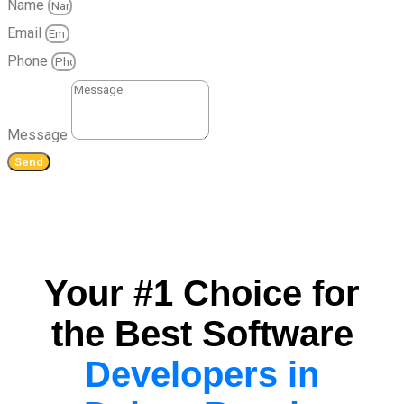
Name
Email
Phone
Message
Send
Your #1 Choice for
the Best Software
Developers in