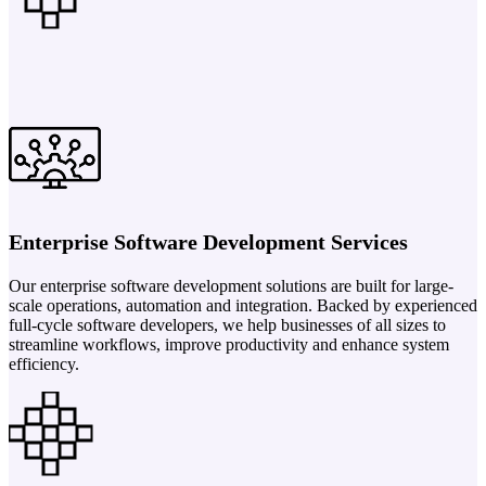
Enterprise Software Development Services
Our enterprise software development solutions are built for large-
scale operations, automation and integration. Backed by experienced
full-cycle software developers, we help businesses of all sizes to
streamline workflows, improve productivity and enhance system
efficiency.