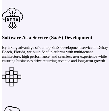
Software As a Service (SaaS) Development
By taking advantage of our top SaaS development service in Delray
Beach, Florida, we build SaaS platforms with multi-tenant
architecture, high performance, and seamless user experience while
ensuring businesses drive recurring revenue and long-term growth.