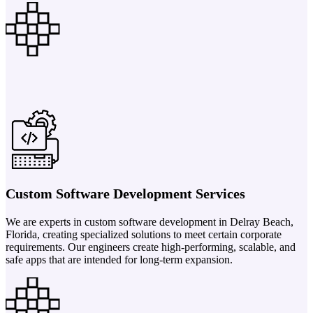
Custom Software Development Services
We are experts in custom software development in Delray Beach,
Florida, creating specialized solutions to meet certain corporate
requirements. Our engineers create high-performing, scalable, and
safe apps that are intended for long-term expansion.