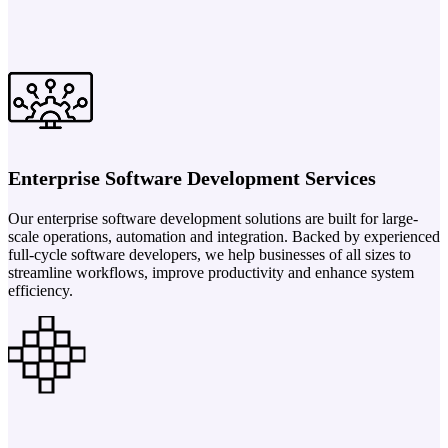
Enterprise Software Development Services
Our enterprise software development solutions are built for large-
scale operations, automation and integration. Backed by experienced
full-cycle software developers, we help businesses of all sizes to
streamline workflows, improve productivity and enhance system
efficiency.