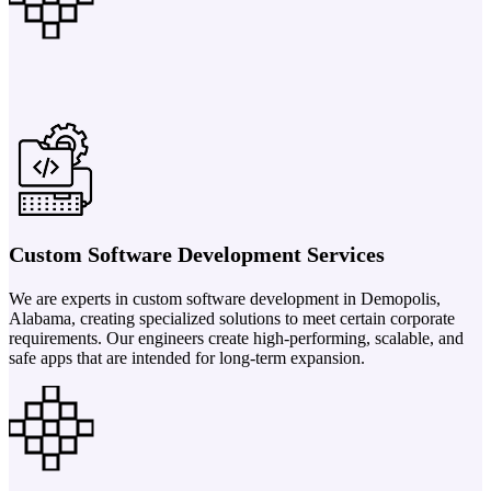
Custom Software Development Services
We are experts in custom software development in Demopolis,
Alabama, creating specialized solutions to meet certain corporate
requirements. Our engineers create high-performing, scalable, and
safe apps that are intended for long-term expansion.