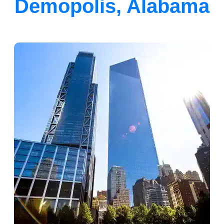
Demopolis, Alabama