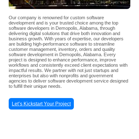
Our company is renowned for custom software
development and is your trusted choice among the top
software developers in Demopolis, Alabama, through
delivering digital solutions that drive both innovation and
business growth. With years of expertise, our developers
are building high-performance software to streamline
customer management, inventory, orders and quality
software development in Demopolis, Alabama. Every
project is designed to enhance performance, improve
workflows and consistently exceed client expectations with
impactful results. We partner with not just startups and
enterprises but also with nonprofits and government
agencies to deliver software development service designed
to fulfill their unique needs.
Let’s Kickstart Your Project