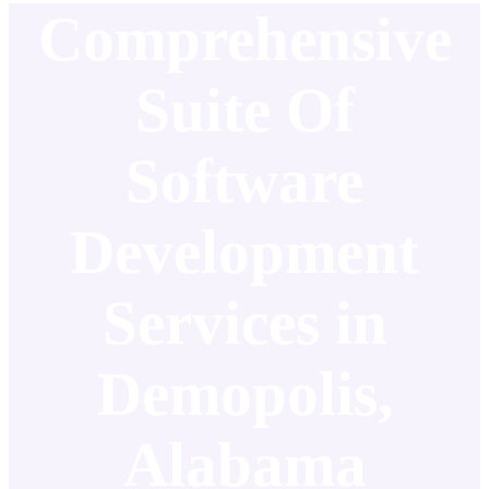
Comprehensive
Suite Of
Software
Development
Services in
Demopolis,
Alabama