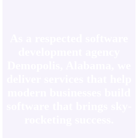
As a respected software
development agency
Demopolis, Alabama, we
deliver services that help
modern businesses build
software that brings sky-
rocketing success.