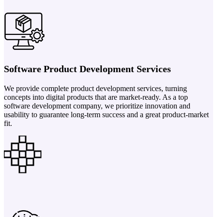
Software Product Development Services
We provide complete product development services, turning
concepts into digital products that are market-ready. As a top
software development company, we prioritize innovation and
usability to guarantee long-term success and a great product-market
fit.