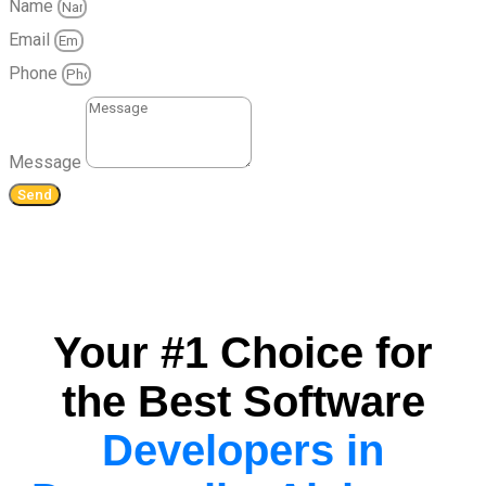
Name
Email
Phone
Message
Send
Your #1 Choice for
the Best Software
Developers in