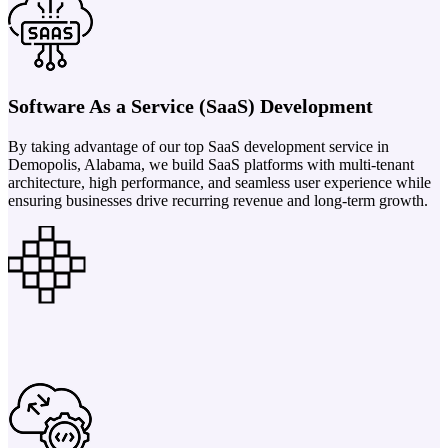
Software As a Service (SaaS) Development
By taking advantage of our top SaaS development service in
Demopolis, Alabama, we build SaaS platforms with multi-tenant
architecture, high performance, and seamless user experience while
ensuring businesses drive recurring revenue and long-term growth.