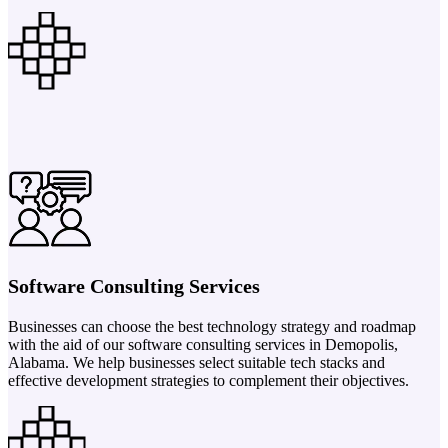
Software Consulting Services
Businesses can choose the best technology strategy and roadmap
with the aid of our software consulting services in Demopolis,
Alabama. We help businesses select suitable tech stacks and
effective development strategies to complement their objectives.