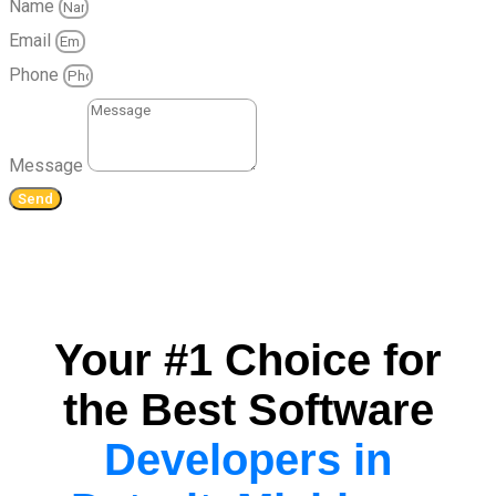
Name
Email
Phone
Message
Send
Your #1 Choice for
the Best Software
Developers in