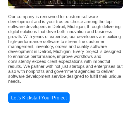
Our company is renowned for custom software
development and is your trusted choice among the top
software developers in Detroit, Michigan, through delivering
digital solutions that drive both innovation and business
growth. With years of expertise, our developers are building
high-performance software to streamline customer
management, inventory, orders and quality software
development in Detroit, Michigan. Every project is designed
to enhance performance, improve workflows and
consistently exceed client expectations with impactful
results. We partner with not just startups and enterprises but
also with nonprofits and government agencies to deliver
software development service designed to fulfill their unique
needs.
Let’s Kickstart Your Project