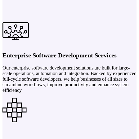
Enterprise Software Development Services
Our enterprise software development solutions are built for large-
scale operations, automation and integration. Backed by experienced
full-cycle software developers, we help businesses of all sizes to
streamline workflows, improve productivity and enhance system
efficiency.