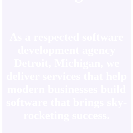
As a respected software
development agency
Detroit, Michigan, we
deliver services that help
modern businesses build
software that brings sky-
rocketing success.