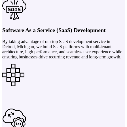
Software As a Service (SaaS) Development
By taking advantage of our top SaaS development service in
Detroit, Michigan, we build SaaS platforms with multi-tenant
architecture, high performance, and seamless user experience while
ensuring businesses drive recurring revenue and long-term growth.