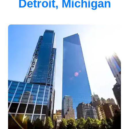
Detroit, Michigan