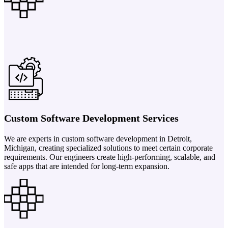
Custom Software Development Services
We are experts in custom software development in Detroit,
Michigan, creating specialized solutions to meet certain corporate
requirements. Our engineers create high-performing, scalable, and
safe apps that are intended for long-term expansion.