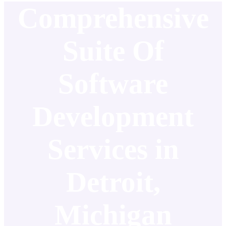
Comprehensive
Suite Of
Software
Development
Services in
Detroit,
Michigan