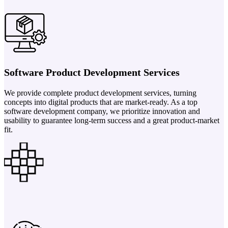
Software Product Development Services
We provide complete product development services, turning
concepts into digital products that are market-ready. As a top
software development company, we prioritize innovation and
usability to guarantee long-term success and a great product-market
fit.