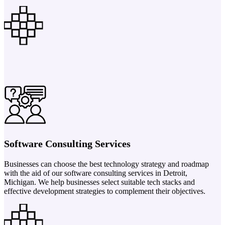
Software Consulting Services
Businesses can choose the best technology strategy and roadmap
with the aid of our software consulting services in Detroit,
Michigan. We help businesses select suitable tech stacks and
effective development strategies to complement their objectives.