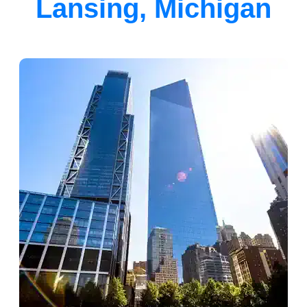
Lansing, Michigan