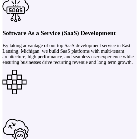
Software As a Service (SaaS) Development
By taking advantage of our top SaaS development service in East
Lansing, Michigan, we build SaaS platforms with multi-tenant
architecture, high performance, and seamless user experience while
ensuring businesses drive recurring revenue and long-term growth.