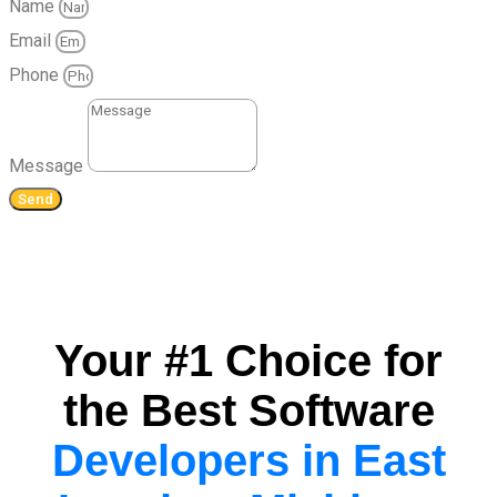
Name
Email
Phone
Message
Send
Your #1 Choice for
the Best Software
Developers in East