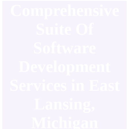
Comprehensive
Suite Of
Software
Development
Services in East
Lansing,
Michigan