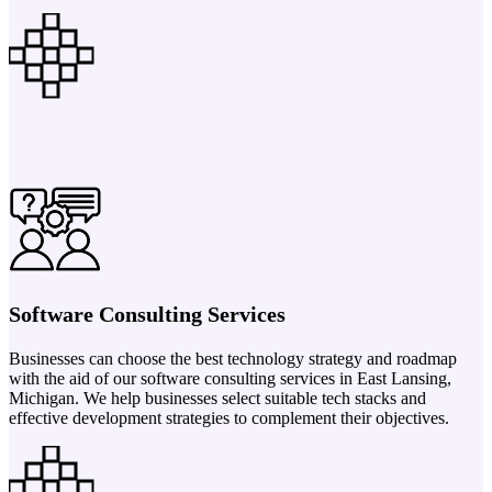
Software Consulting Services
Businesses can choose the best technology strategy and roadmap
with the aid of our software consulting services in East Lansing,
Michigan. We help businesses select suitable tech stacks and
effective development strategies to complement their objectives.