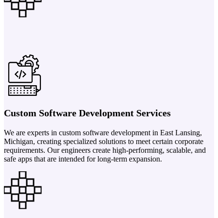
Custom Software Development Services
We are experts in custom software development in East Lansing,
Michigan, creating specialized solutions to meet certain corporate
requirements. Our engineers create high-performing, scalable, and
safe apps that are intended for long-term expansion.