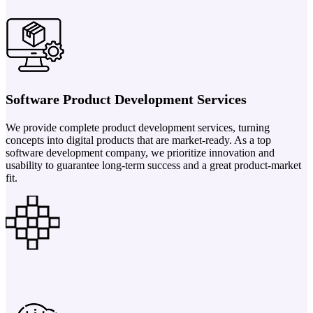
Software Product Development Services
We provide complete product development services, turning
concepts into digital products that are market-ready. As a top
software development company, we prioritize innovation and
usability to guarantee long-term success and a great product-market
fit.