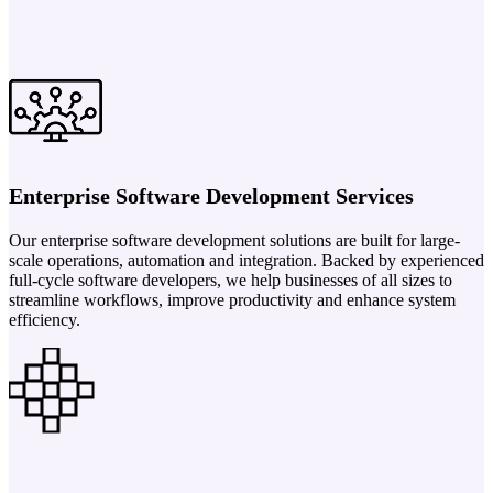
Enterprise Software Development Services
Our enterprise software development solutions are built for large-
scale operations, automation and integration. Backed by experienced
full-cycle software developers, we help businesses of all sizes to
streamline workflows, improve productivity and enhance system
efficiency.