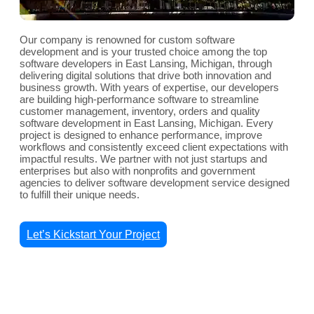
Our company is renowned for custom software
development and is your trusted choice among the top
software developers in East Lansing, Michigan, through
delivering digital solutions that drive both innovation and
business growth. With years of expertise, our developers
are building high-performance software to streamline
customer management, inventory, orders and quality
software development in East Lansing, Michigan. Every
project is designed to enhance performance, improve
workflows and consistently exceed client expectations with
impactful results. We partner with not just startups and
enterprises but also with nonprofits and government
agencies to deliver software development service designed
to fulfill their unique needs.
Let’s Kickstart Your Project