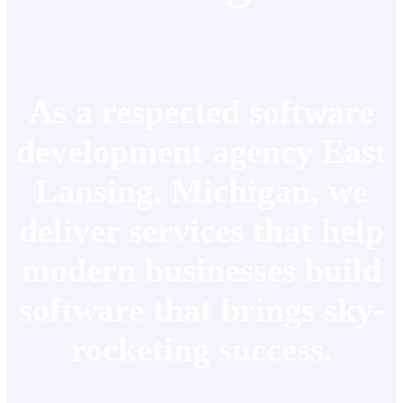
As a respected software
development agency East
Lansing, Michigan, we
deliver services that help
modern businesses build
software that brings sky-
rocketing success.