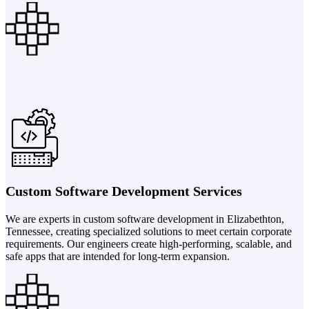
Custom Software Development Services
We are experts in custom software development in Elizabethton,
Tennessee, creating specialized solutions to meet certain corporate
requirements. Our engineers create high-performing, scalable, and
safe apps that are intended for long-term expansion.