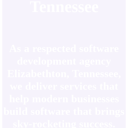
Tennessee
As a respected software
development agency
Elizabethton, Tennessee,
we deliver services that
help modern businesses
build software that brings
sky-rocketing success.