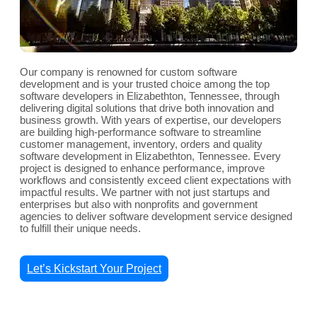
Our company is renowned for custom software
development and is your trusted choice among the top
software developers in Elizabethton, Tennessee, through
delivering digital solutions that drive both innovation and
business growth. With years of expertise, our developers
are building high-performance software to streamline
customer management, inventory, orders and quality
software development in Elizabethton, Tennessee. Every
project is designed to enhance performance, improve
workflows and consistently exceed client expectations with
impactful results. We partner with not just startups and
enterprises but also with nonprofits and government
agencies to deliver software development service designed
to fulfill their unique needs.
Let’s Kickstart Your Project