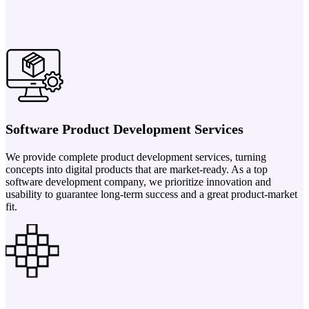
Software Product Development Services
We provide complete product development services, turning
concepts into digital products that are market-ready. As a top
software development company, we prioritize innovation and
usability to guarantee long-term success and a great product-market
fit.