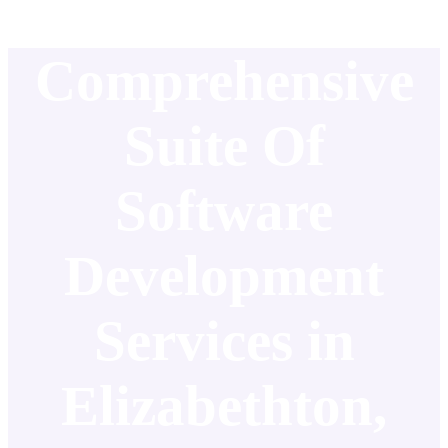
Comprehensive
Suite Of
Software
Development
Services in
Elizabethton,