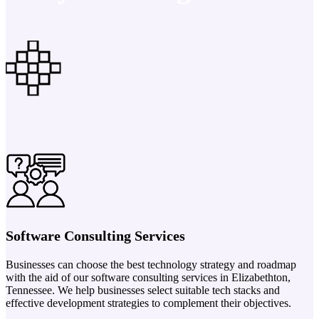
Software Consulting Services
Businesses can choose the best technology strategy and roadmap
with the aid of our software consulting services in Elizabethton,
Tennessee. We help businesses select suitable tech stacks and
effective development strategies to complement their objectives.