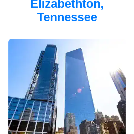
Elizabethton,
Tennessee