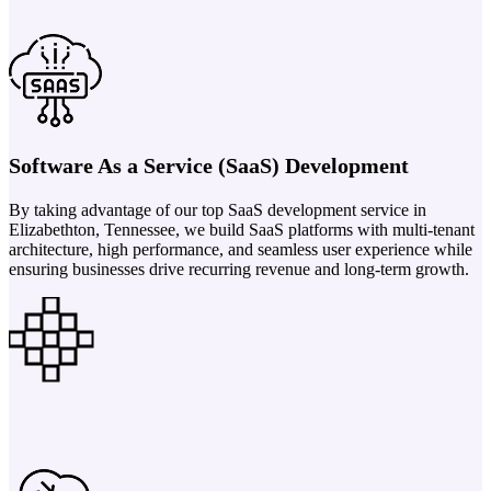
Software As a Service (SaaS) Development
By taking advantage of our top SaaS development service in
Elizabethton, Tennessee, we build SaaS platforms with multi-tenant
architecture, high performance, and seamless user experience while
ensuring businesses drive recurring revenue and long-term growth.