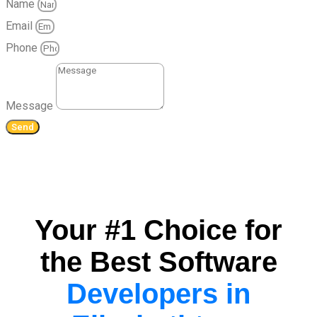
Name
Email
Phone
Message
Send
Your #1 Choice for
the Best Software
Developers in