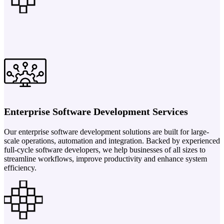
Enterprise Software Development Services
Our enterprise software development solutions are built for large-
scale operations, automation and integration. Backed by experienced
full-cycle software developers, we help businesses of all sizes to
streamline workflows, improve productivity and enhance system
efficiency.