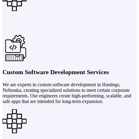
Custom Software Development Services
We are experts in custom software development in Hastings,
Nebraska, creating specialized solutions to meet certain corporate
requirements. Our engineers create high-performing, scalable, and
safe apps that are intended for long-term expansion.