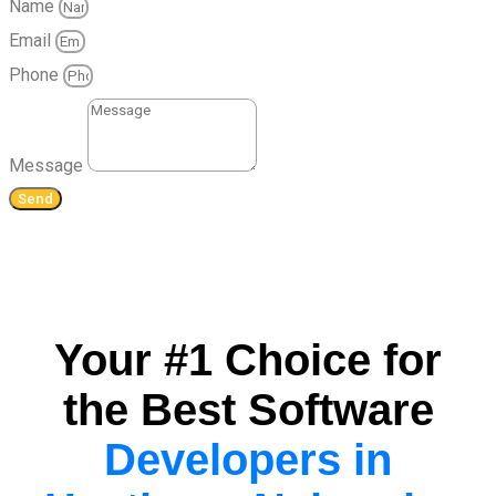
Name
Email
Phone
Message
Send
Your #1 Choice for
the Best Software
Developers in