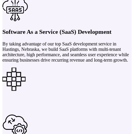
Software As a Service (SaaS) Development
By taking advantage of our top SaaS development service in
Hastings, Nebraska, we build SaaS platforms with multi-tenant
architecture, high performance, and seamless user experience while
ensuring businesses drive recurring revenue and long-term growth.