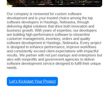
Our company is renowned for custom software
development and is your trusted choice among the top
software developers in Hastings, Nebraska, through
delivering digital solutions that drive both innovation and
business growth. With years of expertise, our developers
are building high-performance software to streamline
customer management, inventory, orders and quality
software development in Hastings, Nebraska. Every project
is designed to enhance performance, improve workflows
and consistently exceed client expectations with impactful
results. We partner with not just startups and enterprises but
also with nonprofits and government agencies to deliver
software development service designed to fulfill their unique
needs.
Let’s Kickstart Your Project