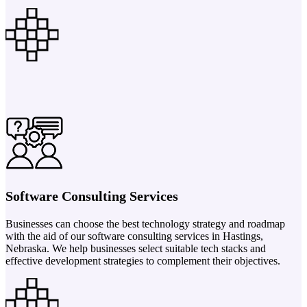
Software Consulting Services
Businesses can choose the best technology strategy and roadmap
with the aid of our software consulting services in Hastings,
Nebraska. We help businesses select suitable tech stacks and
effective development strategies to complement their objectives.