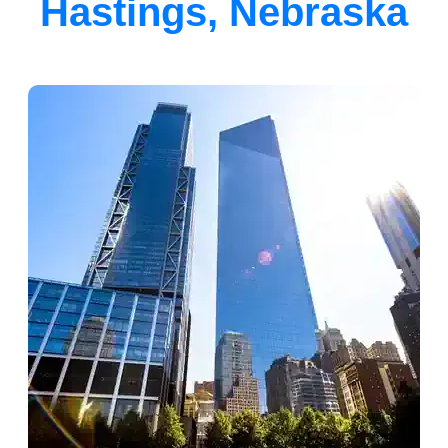
Hastings, Nebraska