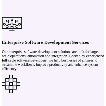
Enterprise Software Development Services
Our enterprise software development solutions are built for large-
scale operations, automation and integration. Backed by experienced
full-cycle software developers, we help businesses of all sizes to
streamline workflows, improve productivity and enhance system
efficiency.