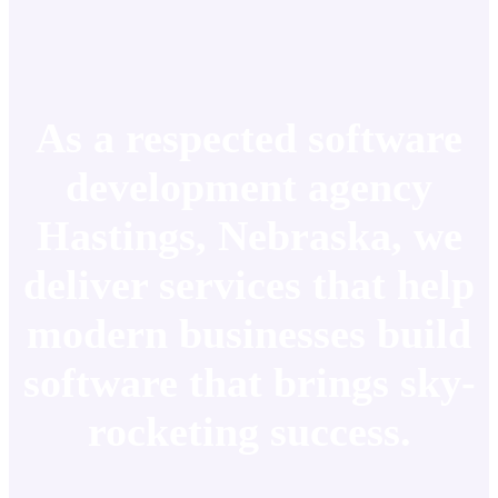
As a respected software
development agency
Hastings, Nebraska, we
deliver services that help
modern businesses build
software that brings sky-
rocketing success.