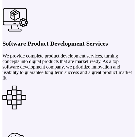
Software Product Development Services
We provide complete product development services, turning
concepts into digital products that are market-ready. As a top
software development company, we prioritize innovation and
usability to guarantee long-term success and a great product-market
fit.