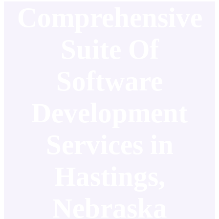
Comprehensive
Suite Of
Software
Development
Services in
Hastings,
Nebraska