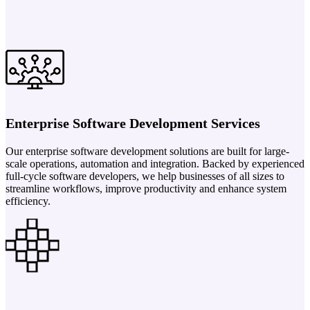
Enterprise Software Development Services
Our enterprise software development solutions are built for large-
scale operations, automation and integration. Backed by experienced
full-cycle software developers, we help businesses of all sizes to
streamline workflows, improve productivity and enhance system
efficiency.