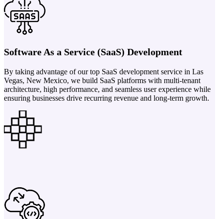
Software As a Service (SaaS) Development
By taking advantage of our top SaaS development service in Las
Vegas, New Mexico, we build SaaS platforms with multi-tenant
architecture, high performance, and seamless user experience while
ensuring businesses drive recurring revenue and long-term growth.