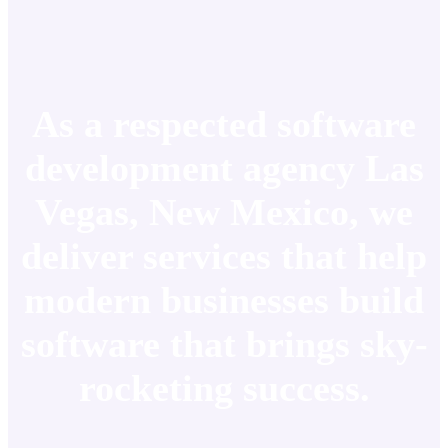
As a respected software
development agency Las
Vegas, New Mexico, we
deliver services that help
modern businesses build
software that brings sky-
rocketing success.