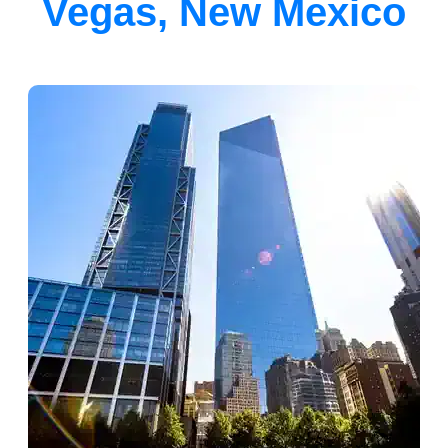
Vegas, New Mexico