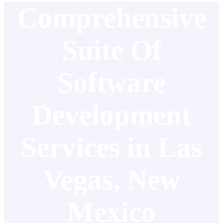
Comprehensive
Suite Of
Software
Development
Services in Las
Vegas, New
Mexico