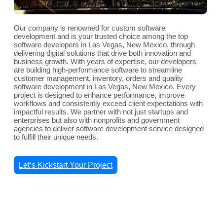
Our company is renowned for custom software
development and is your trusted choice among the top
software developers in Las Vegas, New Mexico, through
delivering digital solutions that drive both innovation and
business growth. With years of expertise, our developers
are building high-performance software to streamline
customer management, inventory, orders and quality
software development in Las Vegas, New Mexico. Every
project is designed to enhance performance, improve
workflows and consistently exceed client expectations with
impactful results. We partner with not just startups and
enterprises but also with nonprofits and government
agencies to deliver software development service designed
to fulfill their unique needs.
Let’s Kickstart Your Project