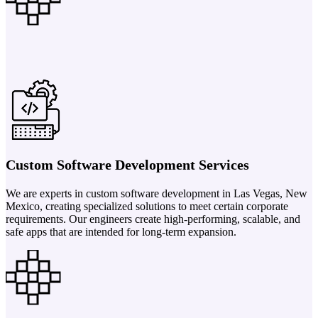
Custom Software Development Services
We are experts in custom software development in Las Vegas, New
Mexico, creating specialized solutions to meet certain corporate
requirements. Our engineers create high-performing, scalable, and
safe apps that are intended for long-term expansion.