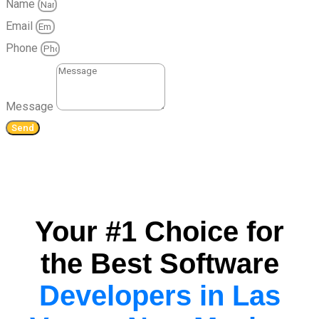
Name
Email
Phone
Message
Send
Your #1 Choice for
the Best Software
Developers in Las