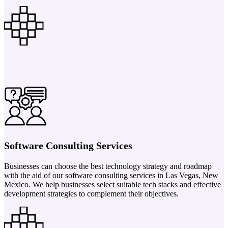
Software Consulting Services
Businesses can choose the best technology strategy and roadmap
with the aid of our software consulting services in Las Vegas, New
Mexico. We help businesses select suitable tech stacks and effective
development strategies to complement their objectives.