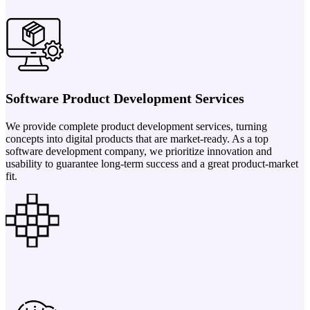
Software Product Development Services
We provide complete product development services, turning
concepts into digital products that are market-ready. As a top
software development company, we prioritize innovation and
usability to guarantee long-term success and a great product-market
fit.