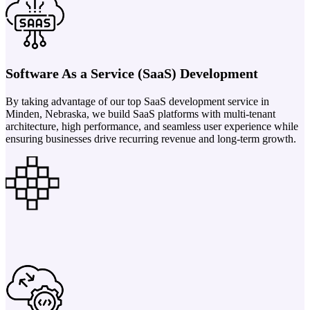
Software As a Service (SaaS) Development
By taking advantage of our top SaaS development service in
Minden, Nebraska, we build SaaS platforms with multi-tenant
architecture, high performance, and seamless user experience while
ensuring businesses drive recurring revenue and long-term growth.