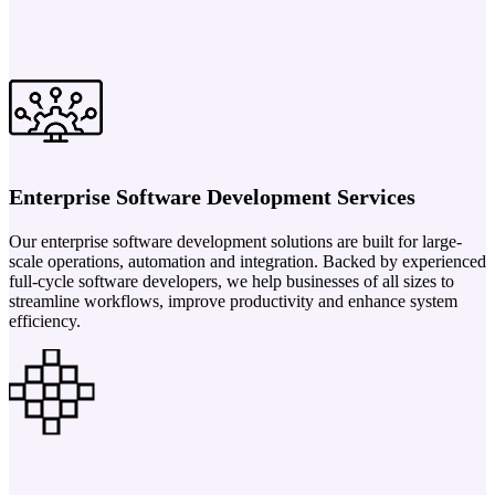
Enterprise Software Development Services
Our enterprise software development solutions are built for large-
scale operations, automation and integration. Backed by experienced
full-cycle software developers, we help businesses of all sizes to
streamline workflows, improve productivity and enhance system
efficiency.