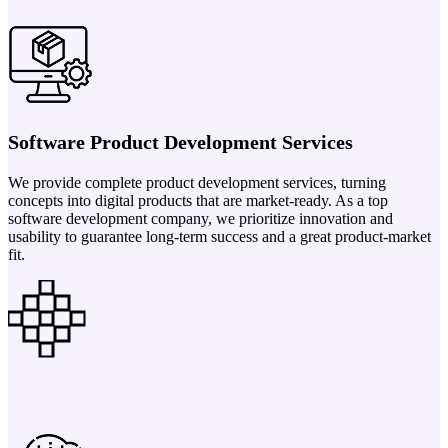
Software Product Development Services
We provide complete product development services, turning
concepts into digital products that are market-ready. As a top
software development company, we prioritize innovation and
usability to guarantee long-term success and a great product-market
fit.