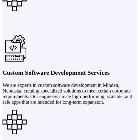
Custom Software Development Services
We are experts in custom software development in Minden,
Nebraska, creating specialized solutions to meet certain corporate
requirements. Our engineers create high-performing, scalable, and
safe apps that are intended for long-term expansion.