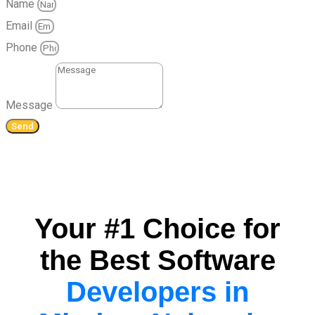
Name
Email
Phone
Message
Send
Your #1 Choice for
the Best Software
Developers in