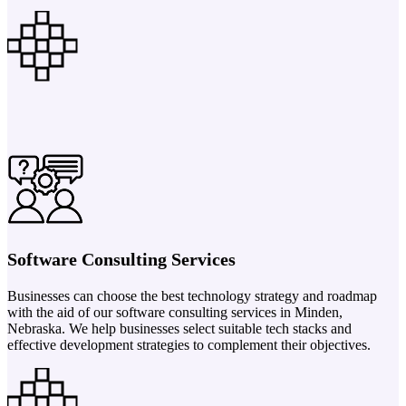
Software Consulting Services
Businesses can choose the best technology strategy and roadmap
with the aid of our software consulting services in Minden,
Nebraska. We help businesses select suitable tech stacks and
effective development strategies to complement their objectives.