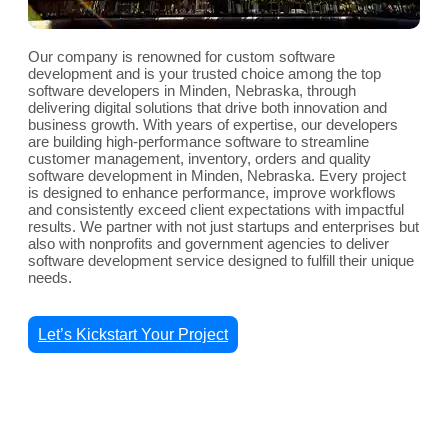
Our company is renowned for custom software
development and is your trusted choice among the top
software developers in Minden, Nebraska, through
delivering digital solutions that drive both innovation and
business growth. With years of expertise, our developers
are building high-performance software to streamline
customer management, inventory, orders and quality
software development in Minden, Nebraska. Every project
is designed to enhance performance, improve workflows
and consistently exceed client expectations with impactful
results. We partner with not just startups and enterprises but
also with nonprofits and government agencies to deliver
software development service designed to fulfill their unique
needs.
Let’s Kickstart Your Project