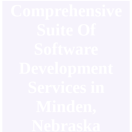
Comprehensive
Suite Of
Software
Development
Services in
Minden,
Nebraska