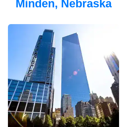
Minden, Nebraska