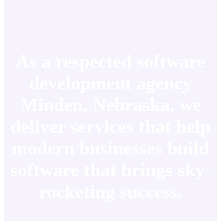
As a respected software
development agency
Minden, Nebraska, we
deliver services that help
modern businesses build
software that brings sky-
rocketing success.