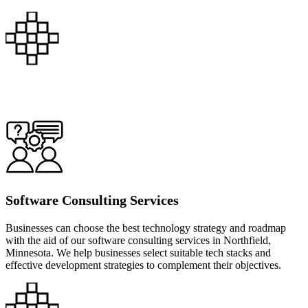
Software Consulting Services
Businesses can choose the best technology strategy and roadmap
with the aid of our software consulting services in Northfield,
Minnesota. We help businesses select suitable tech stacks and
effective development strategies to complement their objectives.