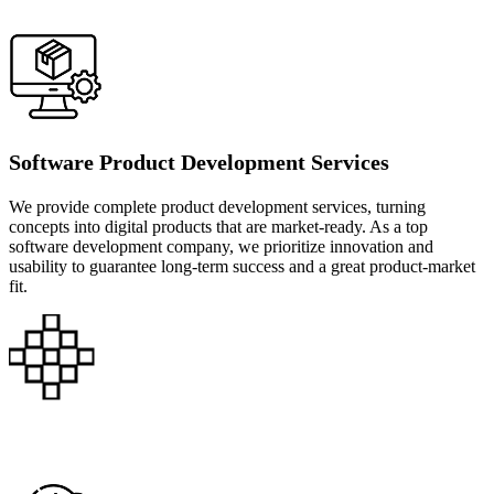
Software Product Development Services
We provide complete product development services, turning
concepts into digital products that are market-ready. As a top
software development company, we prioritize innovation and
usability to guarantee long-term success and a great product-market
fit.