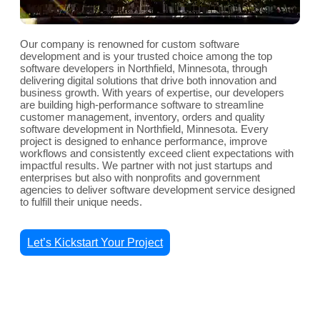
Our company is renowned for custom software
development and is your trusted choice among the top
software developers in Northfield, Minnesota, through
delivering digital solutions that drive both innovation and
business growth. With years of expertise, our developers
are building high-performance software to streamline
customer management, inventory, orders and quality
software development in Northfield, Minnesota. Every
project is designed to enhance performance, improve
workflows and consistently exceed client expectations with
impactful results. We partner with not just startups and
enterprises but also with nonprofits and government
agencies to deliver software development service designed
to fulfill their unique needs.
Let’s Kickstart Your Project