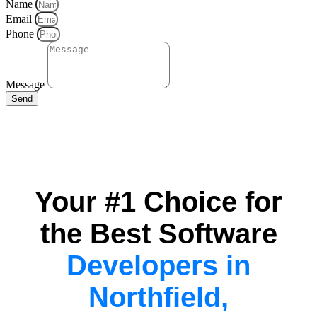
Name
Email
Phone
Message
Send
Your #1 Choice for
the Best Software
Developers in
Northfield,