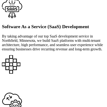
Software As a Service (SaaS) Development
By taking advantage of our top SaaS development service in
Northfield, Minnesota, we build SaaS platforms with multi-tenant
architecture, high performance, and seamless user experience while
ensuring businesses drive recurring revenue and long-term growth.