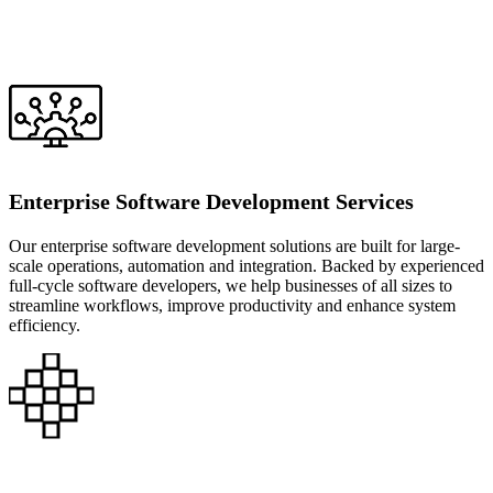
Enterprise Software Development Services
Our enterprise software development solutions are built for large-
scale operations, automation and integration. Backed by experienced
full-cycle software developers, we help businesses of all sizes to
streamline workflows, improve productivity and enhance system
efficiency.