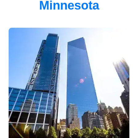
Minnesota