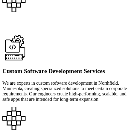
Custom Software Development Services
We are experts in custom software development in Northfield,
Minnesota, creating specialized solutions to meet certain corporate
requirements. Our engineers create high-performing, scalable, and
safe apps that are intended for long-term expansion.