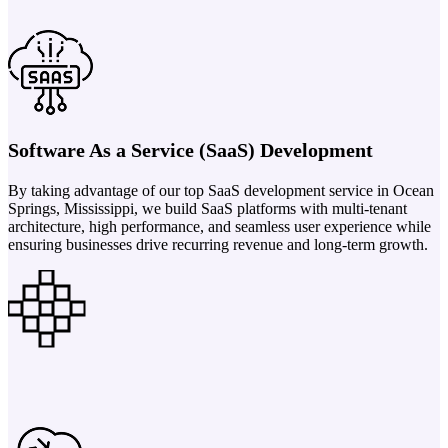
Software As a Service (SaaS) Development
By taking advantage of our top SaaS development service in Ocean
Springs, Mississippi, we build SaaS platforms with multi-tenant
architecture, high performance, and seamless user experience while
ensuring businesses drive recurring revenue and long-term growth.