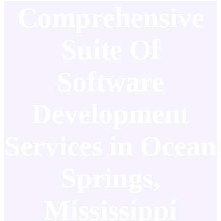
Comprehensive
Suite Of
Software
Development
Services in Ocean
Springs,
Mississippi