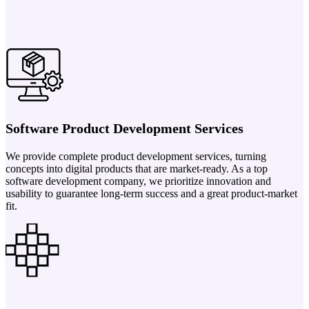
Software Product Development Services
We provide complete product development services, turning
concepts into digital products that are market-ready. As a top
software development company, we prioritize innovation and
usability to guarantee long-term success and a great product-market
fit.