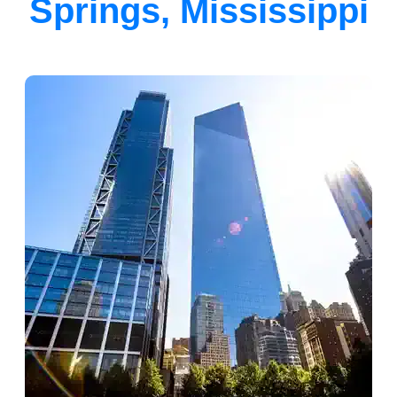
Springs, Mississippi