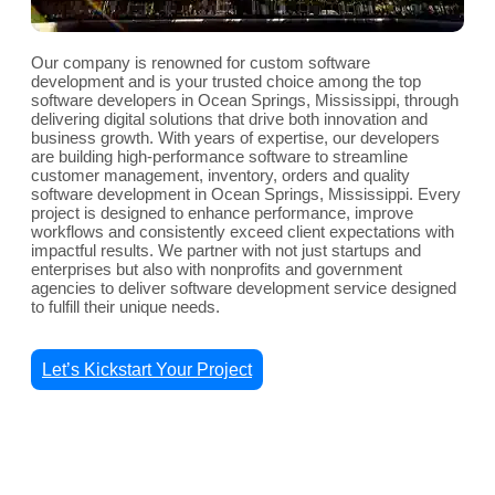
Our company is renowned for custom software
development and is your trusted choice among the top
software developers in Ocean Springs, Mississippi, through
delivering digital solutions that drive both innovation and
business growth. With years of expertise, our developers
are building high-performance software to streamline
customer management, inventory, orders and quality
software development in Ocean Springs, Mississippi. Every
project is designed to enhance performance, improve
workflows and consistently exceed client expectations with
impactful results. We partner with not just startups and
enterprises but also with nonprofits and government
agencies to deliver software development service designed
to fulfill their unique needs.
Let’s Kickstart Your Project