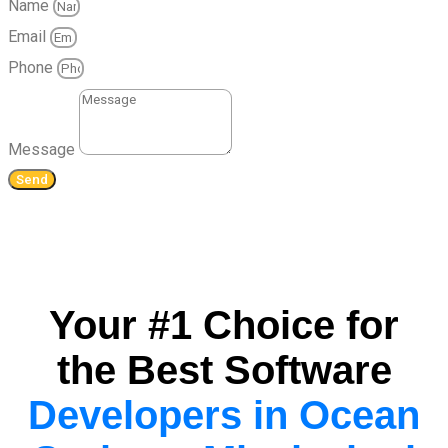
Name
Email
Phone
Message
Send
Your #1 Choice for
the Best Software
Developers in Ocean