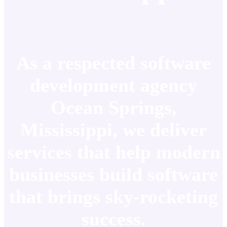
As a respected software
development agency
Ocean Springs,
Mississippi, we deliver
services that help modern
businesses build software
that brings sky-rocketing
success.