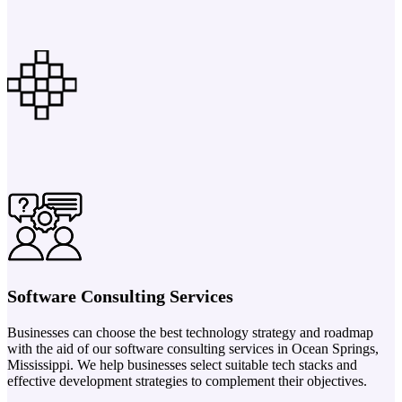
Software Consulting Services
Businesses can choose the best technology strategy and roadmap
with the aid of our software consulting services in Ocean Springs,
Mississippi. We help businesses select suitable tech stacks and
effective development strategies to complement their objectives.