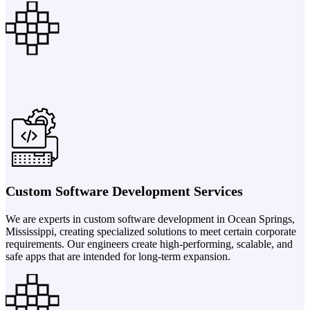
Custom Software Development Services
We are experts in custom software development in Ocean Springs,
Mississippi, creating specialized solutions to meet certain corporate
requirements. Our engineers create high-performing, scalable, and
safe apps that are intended for long-term expansion.