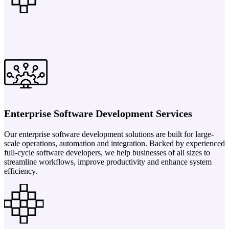
Enterprise Software Development Services
Our enterprise software development solutions are built for large-
scale operations, automation and integration. Backed by experienced
full-cycle software developers, we help businesses of all sizes to
streamline workflows, improve productivity and enhance system
efficiency.