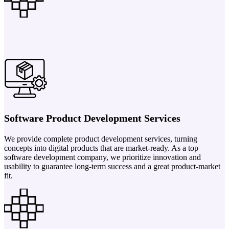
Software Product Development Services
We provide complete product development services, turning
concepts into digital products that are market-ready. As a top
software development company, we prioritize innovation and
usability to guarantee long-term success and a great product-market
fit.