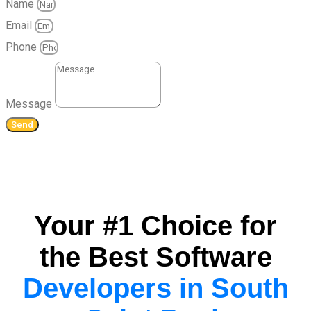
Name
Email
Phone
Message
Send
Your #1 Choice for
the Best Software
Developers in South