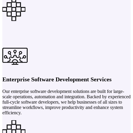
Enterprise Software Development Services
Our enterprise software development solutions are built for large-
scale operations, automation and integration. Backed by experienced
full-cycle software developers, we help businesses of all sizes to
streamline workflows, improve productivity and enhance system
efficiency.