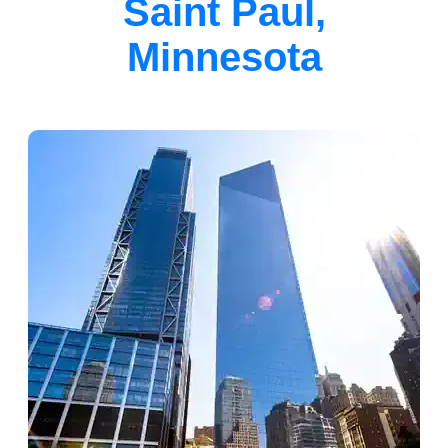
Saint Paul,
Minnesota