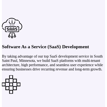
Software As a Service (SaaS) Development
By taking advantage of our top SaaS development service in South
Saint Paul, Minnesota, we build SaaS platforms with multi-tenant
architecture, high performance, and seamless user experience while
ensuring businesses drive recurring revenue and long-term growth.