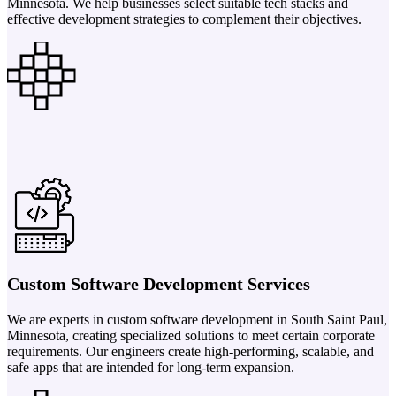
Minnesota. We help businesses select suitable tech stacks and
effective development strategies to complement their objectives.
Custom Software Development Services
We are experts in custom software development in South Saint Paul,
Minnesota, creating specialized solutions to meet certain corporate
requirements. Our engineers create high-performing, scalable, and
safe apps that are intended for long-term expansion.