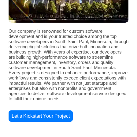
Our company is renowned for custom software
development and is your trusted choice among the top
software developers in South Saint Paul, Minnesota, through
delivering digital solutions that drive both innovation and
business growth. With years of expertise, our developers
are building high-performance software to streamline
customer management, inventory, orders and quality
software development in South Saint Paul, Minnesota.
Every project is designed to enhance performance, improve
workflows and consistently exceed client expectations with
impactful results. We partner with not just startups and
enterprises but also with nonprofits and government
agencies to deliver software development service designed
to fulfill their unique needs.
Let’s Kickstart Your Project