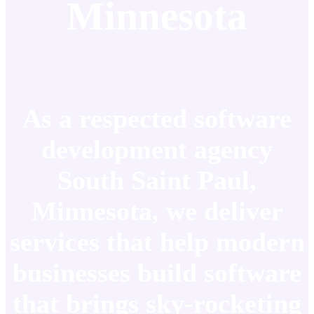
Minnesota
As a respected software
development agency
South Saint Paul,
Minnesota, we deliver
services that help modern
businesses build software
that brings sky-rocketing