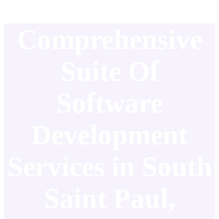
Comprehensive
Suite Of
Software
Development
Services in South
Saint Paul,