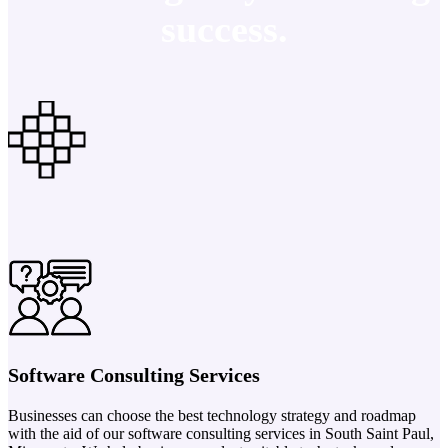
success.
Software Consulting Services
Businesses can choose the best technology strategy and roadmap
with the aid of our software consulting services in South Saint Paul,