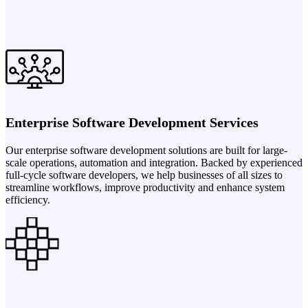
Enterprise Software Development Services
Our enterprise software development solutions are built for large-
scale operations, automation and integration. Backed by experienced
full-cycle software developers, we help businesses of all sizes to
streamline workflows, improve productivity and enhance system
efficiency.