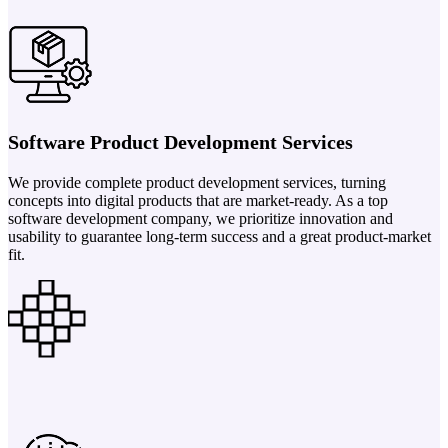
Software Product Development Services
We provide complete product development services, turning
concepts into digital products that are market-ready. As a top
software development company, we prioritize innovation and
usability to guarantee long-term success and a great product-market
fit.