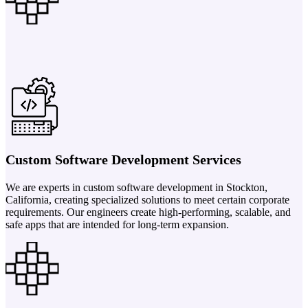
Custom Software Development Services
We are experts in custom software development in Stockton,
California, creating specialized solutions to meet certain corporate
requirements. Our engineers create high-performing, scalable, and
safe apps that are intended for long-term expansion.