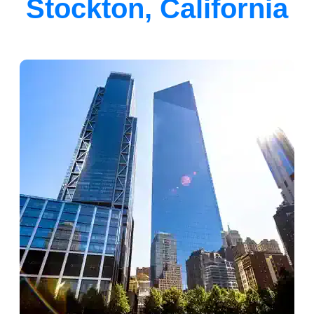
Stockton, California