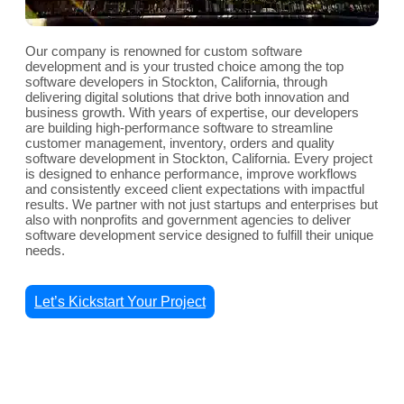
Our company is renowned for custom software
development and is your trusted choice among the top
software developers in Stockton, California, through
delivering digital solutions that drive both innovation and
business growth. With years of expertise, our developers
are building high-performance software to streamline
customer management, inventory, orders and quality
software development in Stockton, California. Every project
is designed to enhance performance, improve workflows
and consistently exceed client expectations with impactful
results. We partner with not just startups and enterprises but
also with nonprofits and government agencies to deliver
software development service designed to fulfill their unique
needs.
Let’s Kickstart Your Project