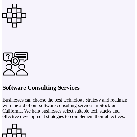
Software Consulting Services
Businesses can choose the best technology strategy and roadmap
with the aid of our software consulting services in Stockton,
California. We help businesses select suitable tech stacks and
effective development strategies to complement their objectives.