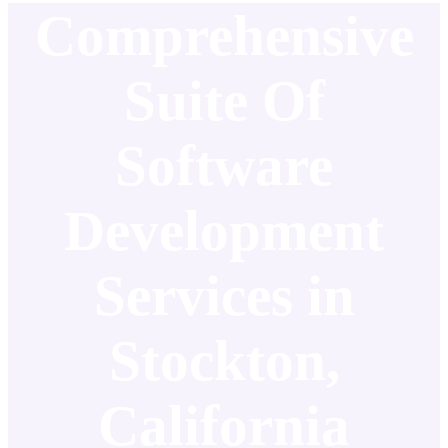
Comprehensive
Suite Of
Software
Development
Services in
Stockton,
California