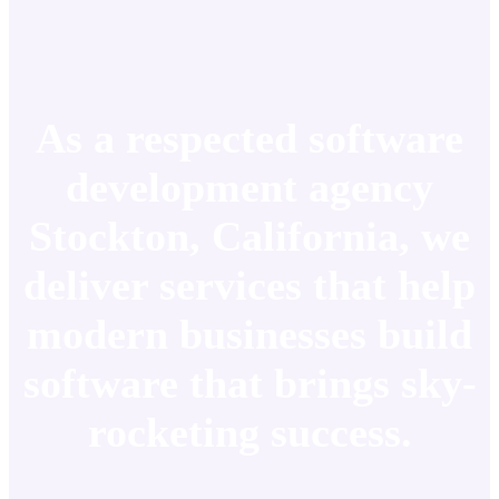
As a respected software
development agency
Stockton, California, we
deliver services that help
modern businesses build
software that brings sky-
rocketing success.