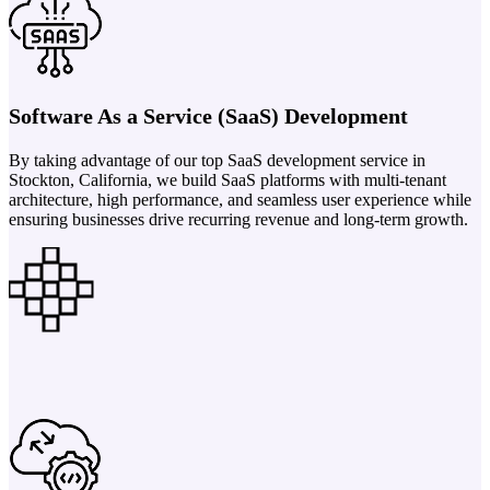
Software As a Service (SaaS) Development
By taking advantage of our top SaaS development service in
Stockton, California, we build SaaS platforms with multi-tenant
architecture, high performance, and seamless user experience while
ensuring businesses drive recurring revenue and long-term growth.