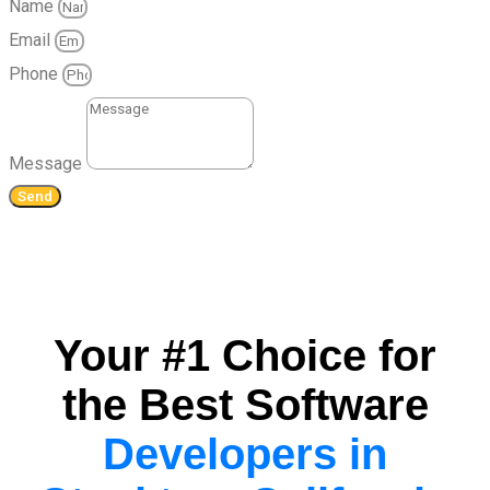
Name
Email
Phone
Message
Send
Your #1 Choice for
the Best Software
Developers in