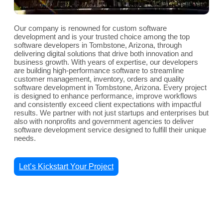
Our company is renowned for custom software
development and is your trusted choice among the top
software developers in Tombstone, Arizona, through
delivering digital solutions that drive both innovation and
business growth. With years of expertise, our developers
are building high-performance software to streamline
customer management, inventory, orders and quality
software development in Tombstone, Arizona. Every project
is designed to enhance performance, improve workflows
and consistently exceed client expectations with impactful
results. We partner with not just startups and enterprises but
also with nonprofits and government agencies to deliver
software development service designed to fulfill their unique
needs.
Let’s Kickstart Your Project