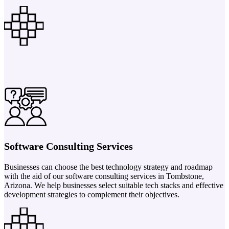
Software Consulting Services
Businesses can choose the best technology strategy and roadmap
with the aid of our software consulting services in Tombstone,
Arizona. We help businesses select suitable tech stacks and effective
development strategies to complement their objectives.