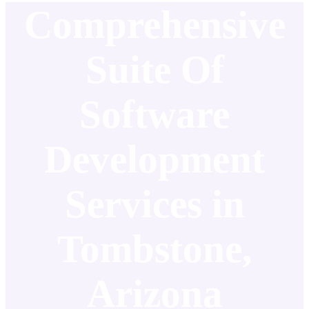
Comprehensive
Suite Of
Software
Development
Services in
Tombstone,
Arizona