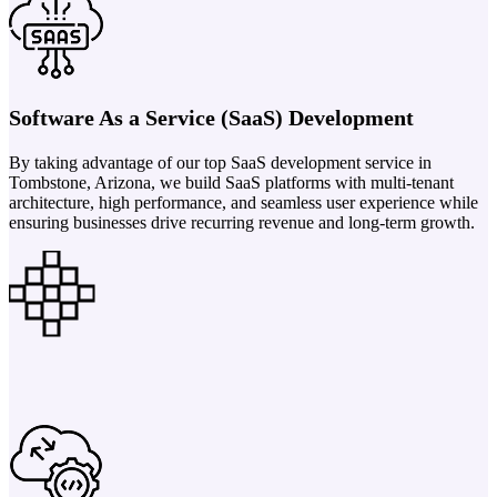
Software As a Service (SaaS) Development
By taking advantage of our top SaaS development service in
Tombstone, Arizona, we build SaaS platforms with multi-tenant
architecture, high performance, and seamless user experience while
ensuring businesses drive recurring revenue and long-term growth.