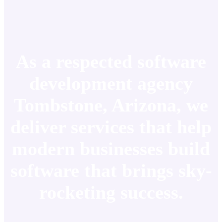
As a respected software
development agency
Tombstone, Arizona, we
deliver services that help
modern businesses build
software that brings sky-
rocketing success.