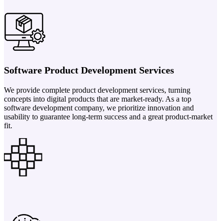
Software Product Development Services
We provide complete product development services, turning
concepts into digital products that are market-ready. As a top
software development company, we prioritize innovation and
usability to guarantee long-term success and a great product-market
fit.