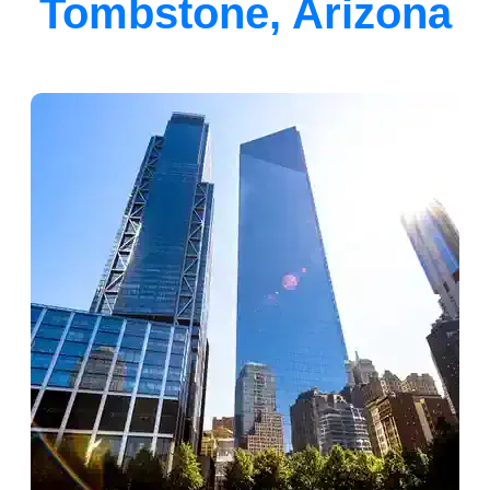
Tombstone, Arizona