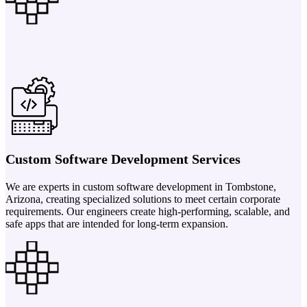
Custom Software Development Services
We are experts in custom software development in Tombstone,
Arizona, creating specialized solutions to meet certain corporate
requirements. Our engineers create high-performing, scalable, and
safe apps that are intended for long-term expansion.