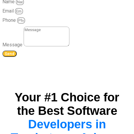
Name
Email
Phone
Message
Send
Your #1 Choice for
the Best Software
Developers in