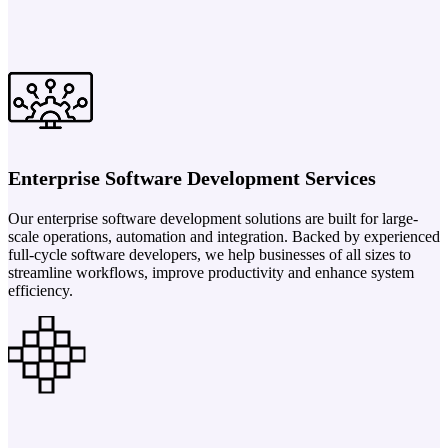
Enterprise Software Development Services
Our enterprise software development solutions are built for large-
scale operations, automation and integration. Backed by experienced
full-cycle software developers, we help businesses of all sizes to
streamline workflows, improve productivity and enhance system
efficiency.