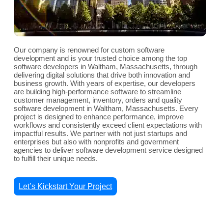
Our company is renowned for custom software
development and is your trusted choice among the top
software developers in Waltham, Massachusetts, through
delivering digital solutions that drive both innovation and
business growth. With years of expertise, our developers
are building high-performance software to streamline
customer management, inventory, orders and quality
software development in Waltham, Massachusetts. Every
project is designed to enhance performance, improve
workflows and consistently exceed client expectations with
impactful results. We partner with not just startups and
enterprises but also with nonprofits and government
agencies to deliver software development service designed
to fulfill their unique needs.
Let’s Kickstart Your Project