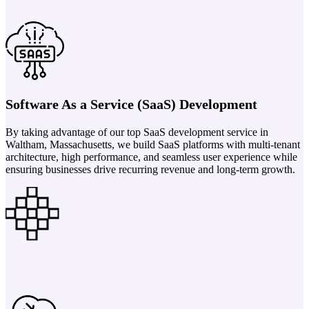
Software As a Service (SaaS) Development
By taking advantage of our top SaaS development service in
Waltham, Massachusetts, we build SaaS platforms with multi-tenant
architecture, high performance, and seamless user experience while
ensuring businesses drive recurring revenue and long-term growth.