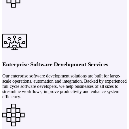
Enterprise Software Development Services
Our enterprise software development solutions are built for large-
scale operations, automation and integration. Backed by experienced
full-cycle software developers, we help businesses of all sizes to
streamline workflows, improve productivity and enhance system
efficiency.