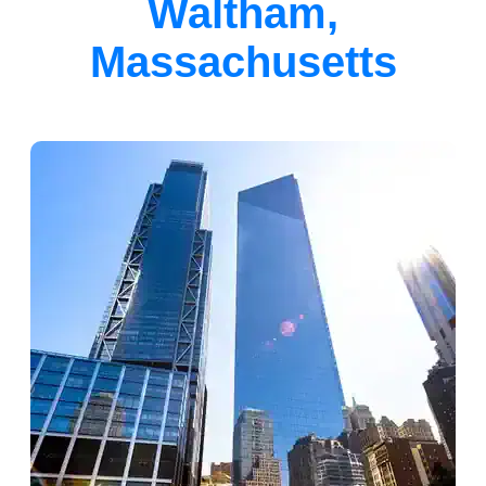
Waltham,
Massachusetts