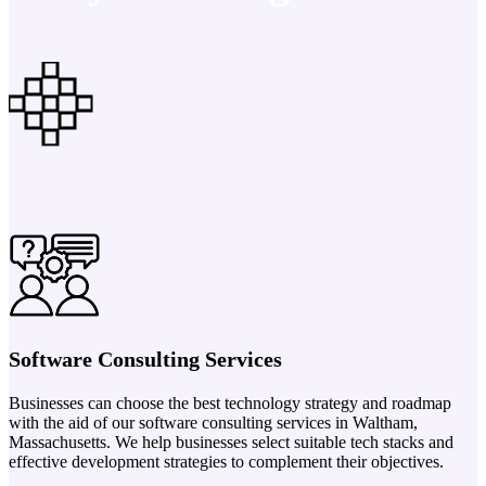
Software Consulting Services
Businesses can choose the best technology strategy and roadmap
with the aid of our software consulting services in Waltham,
Massachusetts. We help businesses select suitable tech stacks and
effective development strategies to complement their objectives.