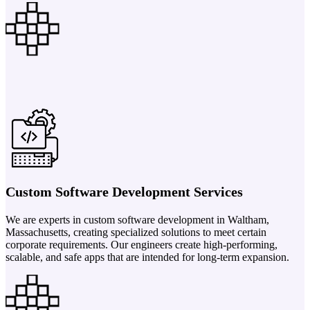
Custom Software Development Services
We are experts in custom software development in Waltham,
Massachusetts, creating specialized solutions to meet certain
corporate requirements. Our engineers create high-performing,
scalable, and safe apps that are intended for long-term expansion.