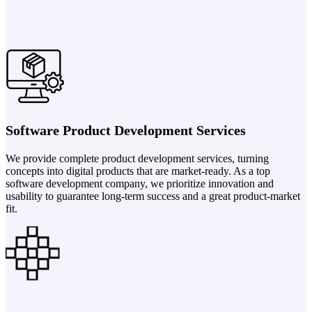
Software Product Development Services
We provide complete product development services, turning
concepts into digital products that are market-ready. As a top
software development company, we prioritize innovation and
usability to guarantee long-term success and a great product-market
fit.