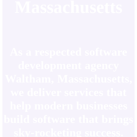
Massachusetts
As a respected software
development agency
Waltham, Massachusetts,
we deliver services that
help modern businesses
build software that brings
sky-rocketing success.