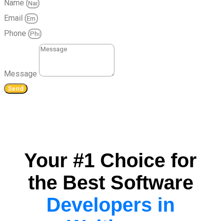
Name
Email
Phone
Message
Send
Your #1 Choice for
the Best Software
Developers in