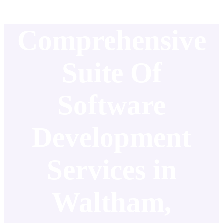
Comprehensive
Suite Of
Software
Development
Services in
Waltham,