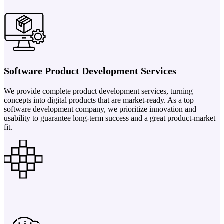
Software Product Development Services
We provide complete product development services, turning
concepts into digital products that are market-ready. As a top
software development company, we prioritize innovation and
usability to guarantee long-term success and a great product-market
fit.