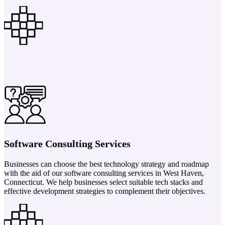
Software Consulting Services
Businesses can choose the best technology strategy and roadmap
with the aid of our software consulting services in West Haven,
Connecticut. We help businesses select suitable tech stacks and
effective development strategies to complement their objectives.