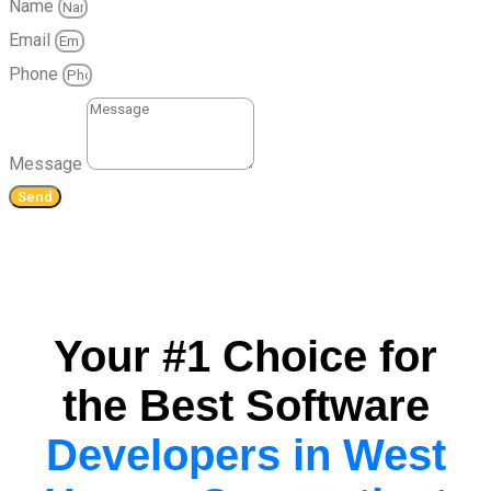
Name
Email
Phone
Message
Send
Your #1 Choice for
the Best Software
Developers in West