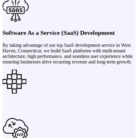
Software As a Service (SaaS) Development
By taking advantage of our top SaaS development service in West
Haven, Connecticut, we build SaaS platforms with multi-tenant
architecture, high performance, and seamless user experience while
ensuring businesses drive recurring revenue and long-term growth.