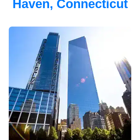
Haven, Connecticut