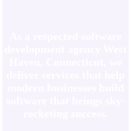
As a respected software
development agency West
Haven, Connecticut, we
deliver services that help
modern businesses build
software that brings sky-
rocketing success.