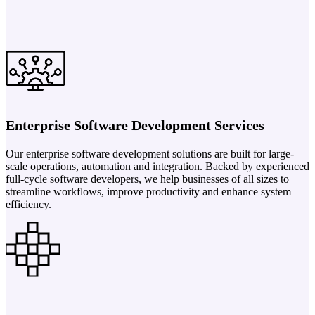
Enterprise Software Development Services
Our enterprise software development solutions are built for large-
scale operations, automation and integration. Backed by experienced
full-cycle software developers, we help businesses of all sizes to
streamline workflows, improve productivity and enhance system
efficiency.