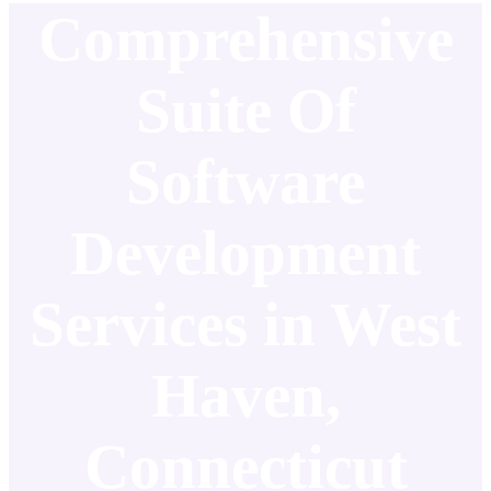
Comprehensive
Suite Of
Software
Development
Services in West
Haven,
Connecticut