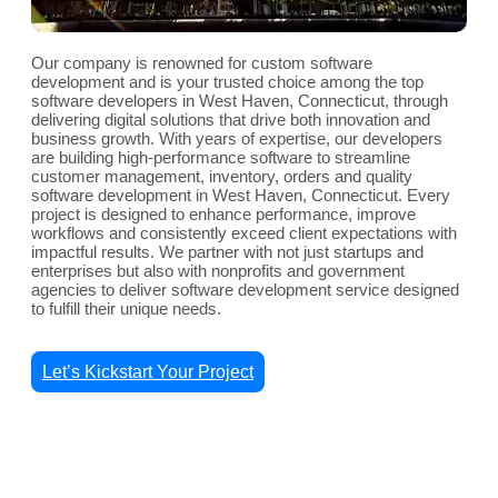
Our company is renowned for custom software
development and is your trusted choice among the top
software developers in West Haven, Connecticut, through
delivering digital solutions that drive both innovation and
business growth. With years of expertise, our developers
are building high-performance software to streamline
customer management, inventory, orders and quality
software development in West Haven, Connecticut. Every
project is designed to enhance performance, improve
workflows and consistently exceed client expectations with
impactful results. We partner with not just startups and
enterprises but also with nonprofits and government
agencies to deliver software development service designed
to fulfill their unique needs.
Let’s Kickstart Your Project