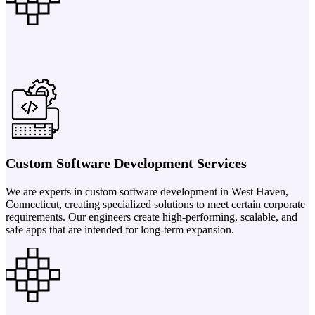
Custom Software Development Services
We are experts in custom software development in West Haven,
Connecticut, creating specialized solutions to meet certain corporate
requirements. Our engineers create high-performing, scalable, and
safe apps that are intended for long-term expansion.